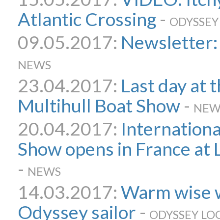
Atlantic Crossing
-
ODYSSEY
09.05.2017:
Newsletter:
NEWS
23.04.2017:
Last day at 
Multihull Boat Show
-
NEW
20.04.2017:
Internationa
Show opens in France at
-
NEWS
14.03.2017:
Warm wise 
Odyssey sailor
-
ODYSSEY LO