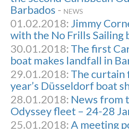
Barbados
-
NEWS
01.02.2018:
Jimmy Corne
with the No Frills Sailing 
30.01.2018:
The first C
boat makes landfall in B
29.01.2018:
The curtain f
year’s Düsseldorf boat 
28.01.2018:
News from 
Odyssey fleet – 24-28 Ja
25.01.2018:
A meeting po