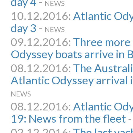
day 4
-
NEWS
10.12.2016:
Atlantic Ody
day 3
-
NEWS
09.12.2016:
Three more 
Odyssey boats arrive in 
08.12.2016:
The Australi
Atlantic Odyssey arrival
NEWS
08.12.2016:
Atlantic Od
19: News from the fleet
02.12.2016:
The last yach