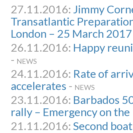
27.11.2016:
Jimmy Corne
Transatlantic Preparatio
London – 25 March 2017
26.11.2016:
Happy reuni
-
NEWS
24.11.2016:
Rate of arri
accelerates
-
NEWS
23.11.2016:
Barbados 50
rally – Emergency on the 
21.11.2016:
Second boat 