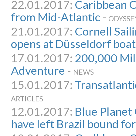
22.01.2017:
Caribbean 
from Mid-Atlantic
-
ODYSSE
21.01.2017:
Cornell Sail
opens at Düsseldorf boa
17.01.2017:
200,000 Mile
Adventure
-
NEWS
15.01.2017:
Transatlanti
ARTICLES
12.01.2017:
Blue Planet
have left Brazil bound fo