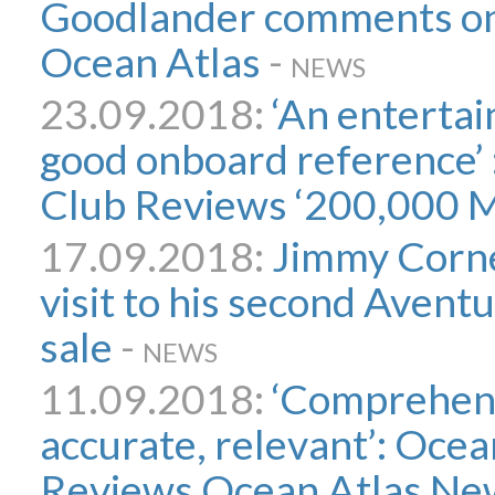
Goodlander comments on
Ocean Atlas
-
NEWS
23.09.2018:
‘An entertai
good onboard reference’ 
Club Reviews ‘200,000 M
17.09.2018:
Jimmy Cornel
visit to his second Avent
sale
-
NEWS
11.09.2018:
‘Comprehens
accurate, relevant’: Ocea
Reviews Ocean Atlas New