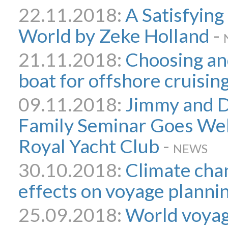
22.11.2018:
A Satisfying
World by Zeke Holland
-
21.11.2018:
Choosing an
boat for offshore cruisin
09.11.2018:
Jimmy and D
Family Seminar Goes Wel
Royal Yacht Club
-
NEWS
30.10.2018:
Climate chan
effects on voyage planni
25.09.2018:
World voyag