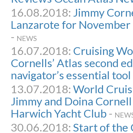
16.08.2018:
Jimmy Corne
Lanzarote for November 
-
NEWS
16.07.2018:
Cruising Wo
Cornells’ Atlas second ed
navigator’s essential tool
13.07.2018:
World Cruis
Jimmy and Doina Cornell 
Harwich Yacht Club
-
NEW
30.06.2018:
Start of the