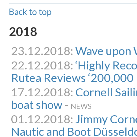
Back to top
2018
23.12.2018:
Wave upon
22.12.2018:
‘Highly Rec
Rutea Reviews ‘200,000 
17.12.2018:
Cornell Saili
boat show
-
NEWS
01.12.2018:
Jimmy Cornel
Nautic and Boot Düsseldo