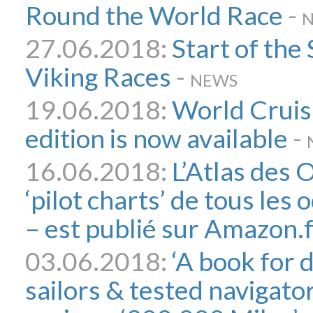
Round the World Race
-
27.06.2018:
Start of the
Viking Races
-
NEWS
19.06.2018:
World Cruis
edition is now available
-
16.06.2018:
L’Atlas des
‘pilot charts’ de tous le
– est publié sur Amazon.
03.06.2018:
‘A book for 
sailors & tested navigato