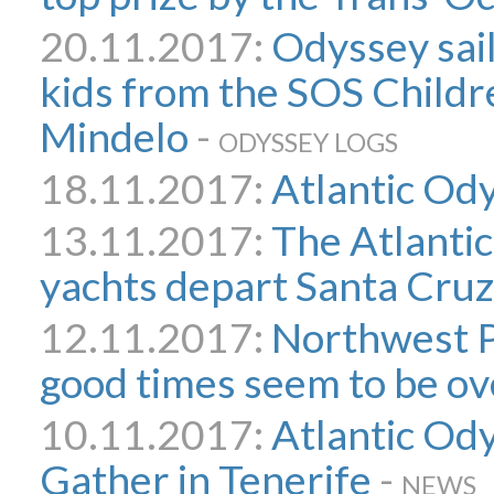
20.11.2017:
Odyssey sai
kids from the SOS Childre
Mindelo
-
ODYSSEY LOGS
18.11.2017:
Atlantic Ody
13.11.2017:
The Atlanti
yachts depart Santa Cruz
12.11.2017:
Northwest P
good times seem to be ov
10.11.2017:
Atlantic Ody
Gather in Tenerife
-
NEWS