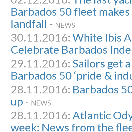
Barbados 50 fleet makes 
landfall
-
NEWS
30.11.2016:
White Ibis A
Celebrate Barbados Ind
29.11.2016:
Sailors get a
Barbados 50 ‘pride & ind
28.11.2016:
Barbados 5
up
-
NEWS
28.11.2016:
Atlantic Ody
week: News from the fle