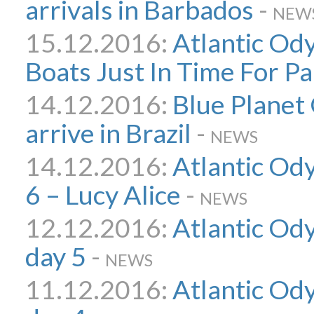
arrivals in Barbados
-
NEW
15.12.2016:
Atlantic Od
Boats Just In Time For Pa
14.12.2016:
Blue Planet
arrive in Brazil
-
NEWS
14.12.2016:
Atlantic Ody
6 – Lucy Alice
-
NEWS
12.12.2016:
Atlantic Ody
day 5
-
NEWS
11.12.2016:
Atlantic Ody