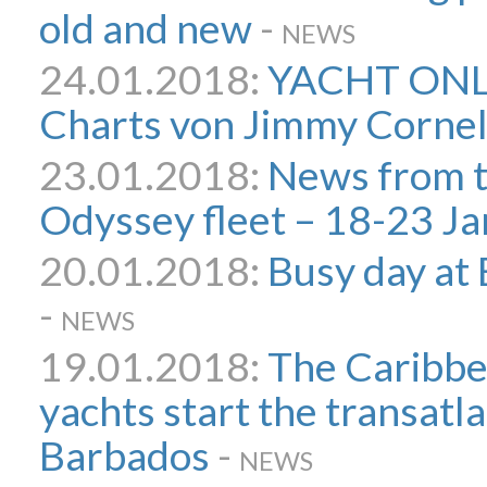
old and new
-
NEWS
24.01.2018:
YACHT ONLI
Charts von Jimmy Cornel
23.01.2018:
News from 
Odyssey fleet – 18-23 Ja
20.01.2018:
Busy day at
-
NEWS
19.01.2018:
The Caribb
yachts start the transatl
Barbados
-
NEWS