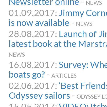
Newsletter online
-
NEWS
01.09.2017:
Jimmy Cornel
is now available
-
NEWS
28.08.2017:
Launch of J
latest book at the Marst
NEWS
16.08.2017:
Survey: Wher
boats go?
-
ARTICLES
02.06.2017:
‘Best Friend
Odyssey sailors
-
ODYSSEY L
15.05.2017:
VIDEO: Itch