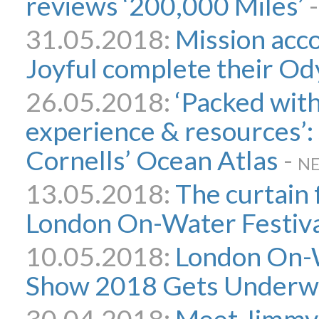
reviews ‘200,000 Miles’
31.05.2018:
Mission acc
Joyful complete their O
26.05.2018:
‘Packed with
experience & resources’
Cornells’ Ocean Atlas
-
N
13.05.2018:
The curtain 
London On-Water Festiv
10.05.2018:
London On-
Show 2018 Gets Underw
30.04.2018:
Meet Jimmy 