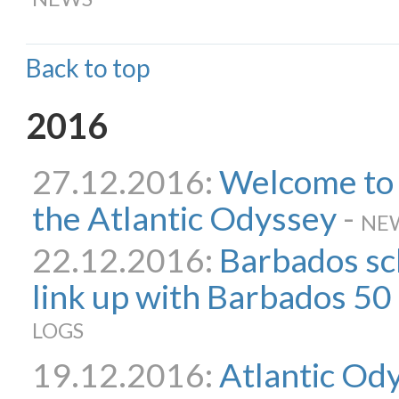
Back to top
2016
27.12.2016:
Welcome to t
the Atlantic Odyssey
-
NE
22.12.2016:
Barbados sc
link up with Barbados 50 
LOGS
19.12.2016:
Atlantic Ody