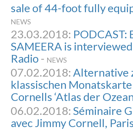
sale of 44-foot fully eq
NEWS
23.03.2018:
PODCAST: B
SAMEERA is interviewed
Radio
-
NEWS
07.02.2018:
Alternative 
klassischen Monatskarte
Cornells ‘Atlas der Ozean
06.02.2018:
Séminaire G
avec Jimmy Cornell, Paris