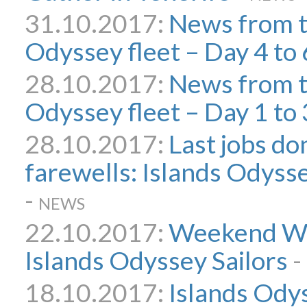
31.10.2017:
News from t
Odyssey fleet – Day 4 to 
28.10.2017:
News from t
Odyssey fleet – Day 1 to 
28.10.2017:
Last jobs don
farewells: Islands Odyssey
-
NEWS
22.10.2017:
Weekend Wo
Islands Odyssey Sailors
-
18.10.2017:
Islands Odys