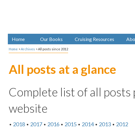
Home
Our Books
Cruising Resources
Abo
Home
>
Archives
>
All posts since 2012
All posts at a glance
Complete list of all posts
website
•
2018
•
2017
•
2016
•
2015
•
2014
•
2013
•
2012