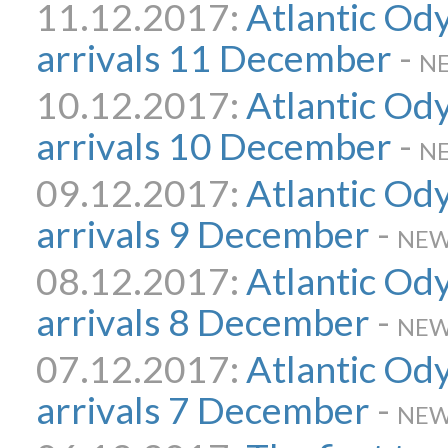
11.12.2017:
Atlantic Od
arrivals 11 December
-
N
10.12.2017:
Atlantic Od
arrivals 10 December
-
N
09.12.2017:
Atlantic Od
arrivals 9 December
-
NEW
08.12.2017:
Atlantic Od
arrivals 8 December
-
NEW
07.12.2017:
Atlantic Od
arrivals 7 December
-
NEW