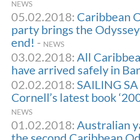
NEWS
05.02.2018:
Caribbean O
party brings the Odyssey
end!
-
NEWS
03.02.2018:
All Caribbe
have arrived safely in B
02.02.2018:
SAILING SA
Cornell’s latest book ‘2
NEWS
01.02.2018:
Australian y
the second Caribbean Ody