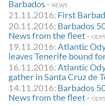
Barbados
-
NEWS
21.11.2016:
First Barbad
20.11.2016:
Barbados 50
News from the fleet
-
ODYS
19.11.2016:
Atlantic Ody
leaves Tenerife bound fo
16.11.2016:
Atlantic Od
gather in Santa Cruz de T
14.11.2016:
Barbados 50 
News from the fleet
-
ODYS