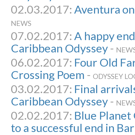
02.03.2017:
Aventura on
NEWS
07.02.2017:
A happy end
Caribbean Odyssey
-
NEW
06.02.2017:
Four Old Far
Crossing Poem
-
ODYSSEY LO
03.02.2017:
Final arrival
Caribbean Odyssey
-
NEW
02.02.2017:
Blue Planet
to a successful end in Ba