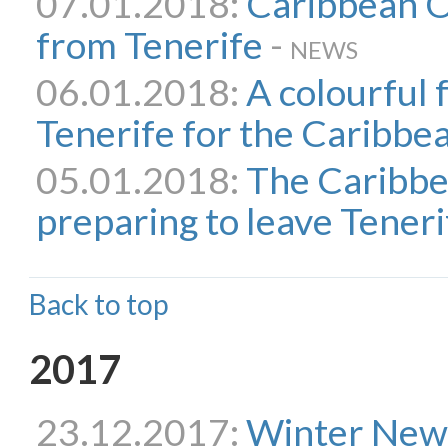
07.01.2018:
Caribbean O
from Tenerife
-
NEWS
06.01.2018:
A colourful 
Tenerife for the Caribb
05.01.2018:
The Caribbe
preparing to leave Teneri
Back to top
2017
23.12.2017:
Winter New