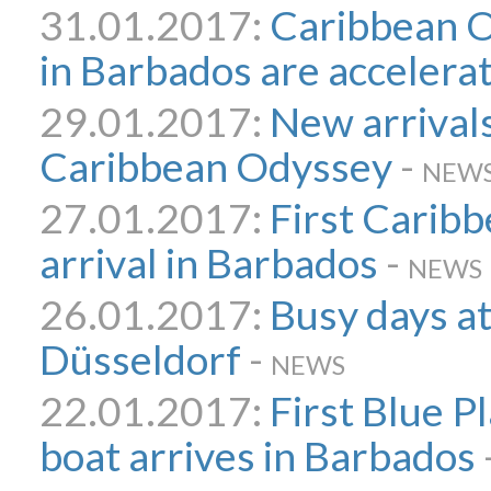
31.01.2017:
Caribbean O
in Barbados are accelera
29.01.2017:
New arrivals
Caribbean Odyssey
-
NEW
27.01.2017:
First Carib
arrival in Barbados
-
NEWS
26.01.2017:
Busy days a
Düsseldorf
-
NEWS
22.01.2017:
First Blue 
boat arrives in Barbados