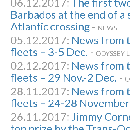
06.12.2017:
The first tw
Barbados at the end of a 
Atlantic crossing
-
NEWS
05.12.2017:
News from 
fleets – 3-5 Dec.
-
ODYSSEY 
02.12.2017:
News from 
fleets – 29 Nov.-2 Dec.
-
O
28.11.2017:
News from 
fleets – 24-28 November
26.11.2017:
Jimmy Corne
top prize by the Trans-O