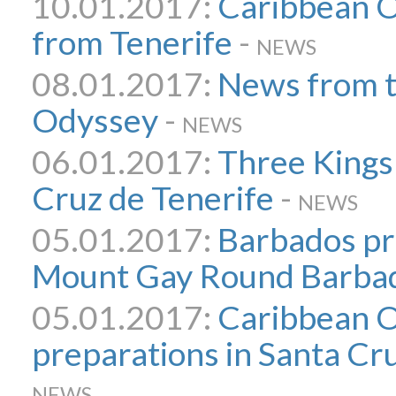
10.01.2017:
Caribbean O
from Tenerife
-
NEWS
08.01.2017:
News from 
Odyssey
-
NEWS
06.01.2017:
Three Kings
Cruz de Tenerife
-
NEWS
05.01.2017:
Barbados pr
Mount Gay Round Barbad
05.01.2017:
Caribbean 
preparations in Santa Cr
NEWS