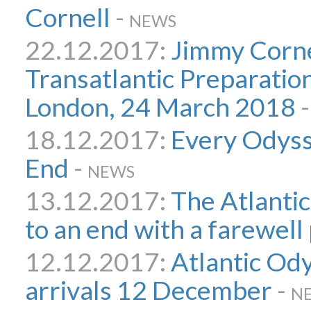
Cornell
-
NEWS
22.12.2017:
Jimmy Corne
Transatlantic Preparatio
London, 24 March 2018
18.12.2017:
Every Odyss
End
-
NEWS
13.12.2017:
The Atlanti
to an end with a farewell
12.12.2017:
Atlantic Od
arrivals 12 December
-
N