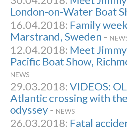
London-on-Water Boat 
16.04.2018:
Family week
Marstrand, Sweden
-
NEW
12.04.2018:
Meet Jimmy 
Pacific Boat Show, Richm
NEWS
29.03.2018:
VIDEOS: OL
Atlantic crossing with th
odyssey
-
NEWS
26.03.2018:
Fatal accide