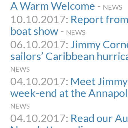
A Warm Welcome
-
NEWS
10.10.2017:
Report from
boat show
-
NEWS
06.10.2017:
Jimmy Corne
sailors’ Caribbean hurri
NEWS
04.10.2017:
Meet Jimmy 
week-end at the Annapol
NEWS
04.10.2017:
Read our A