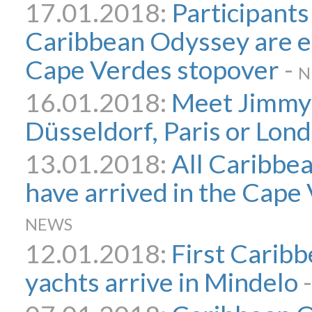
17.01.2018:
Participants
Caribbean Odyssey are en
Cape Verdes stopover
-
N
16.01.2018:
Meet Jimmy 
Düsseldorf, Paris or Lon
13.01.2018:
All Caribbe
have arrived in the Cape
NEWS
12.01.2018:
First Carib
yachts arrive in Mindelo