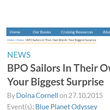
Home
Our Books
Cruising Resources
Abo
Home
>
News
>
BPO Sailors In Their Own Words: Your Biggest Surprise
NEWS
BPO Sailors In Their 
Your Biggest Surprise
By
Doina Cornell
on 27.10.2015
Event(s):
Blue Planet Odyssey