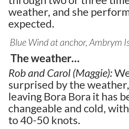
weather, and she perform
expected.
Blue Wind at anchor, Ambrym I
The weather…
Rob and Carol (Maggie):
We 
surprised by the weather,
leaving Bora Bora it has b
changeable and cold, with
to 40-50 knots.