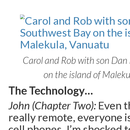
Carol and Rob with son Dan
on the island of Malek
The Technology…
John (Chapter Two):
Even t
really remote, everyone i
cell phones, I’m shocked 