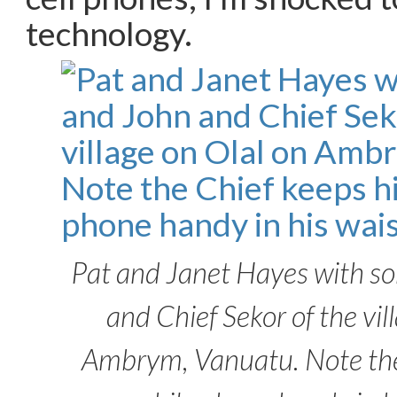
technology.
Pat and Janet Hayes with s
and Chief Sekor of the vil
Ambrym, Vanuatu. Note the