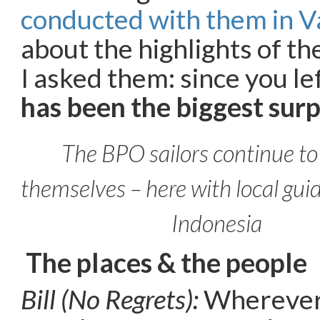
conducted with them in 
about the highlights of the
I asked them: since you l
has been the biggest surp
The BPO sailors continue to
themselves – here with local guid
Indonesia
The places & the people
Bill (No Regrets):
Wherever