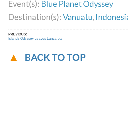
Event(s):
Blue Planet Odyssey
Destination(s):
Vanuatu
,
Indonesi
PREVIOUS:
Islands Odyssey Leaves Lanzarote
BACK TO TOP