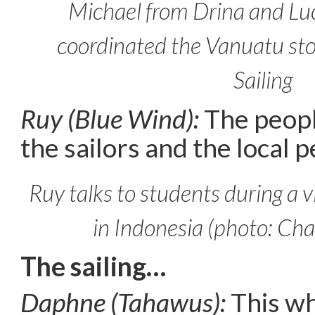
Michael from Drina and Lu
coordinated the Vanuatu sto
Sailing
Ruy (Blue Wind):
The peopl
the sailors and the local p
Ruy talks to students during a vi
in Indonesia (photo: Cha
The sailing…
Daphne (Tahawus):
This wh