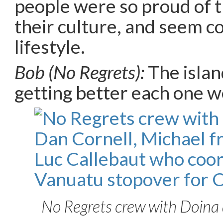
people were so proud of t
their culture, and seem c
lifestyle.
Bob (No Regrets):
The islan
getting better each one w
No Regrets crew with Doina