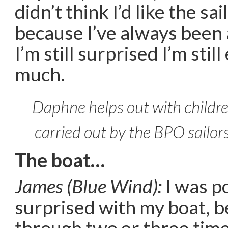
didn’t think I’d like the sa
because I’ve always been 
I’m still surprised I’m still
much.
Daphne helps out with childre
carried out by the BPO sailor
The boat…
James (Blue Wind):
I was po
surprised with my boat, 
through two or three time