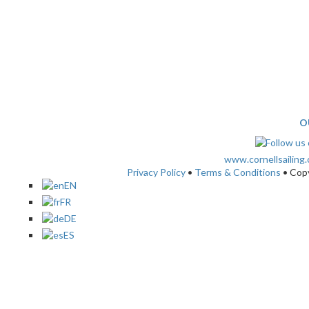
O
www.cornellsailing
Privacy Policy
•
Terms & Conditions
• Cop
EN
FR
DE
ES