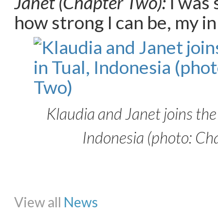
Janet (Chapter Two):
I was 
how strong I can be, my i
Klaudia and Janet joins the
Indonesia (photo: Ch
Share on Facebook
Share on Twitter
Share on Pinterest
Share on Li
View all
News