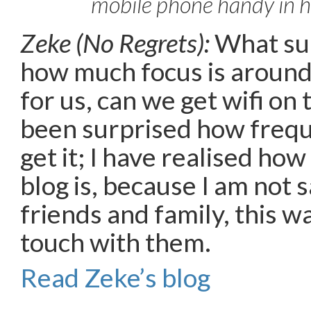
mobile phone handy in h
Zeke (No Regrets):
What sur
how much focus is around
for us, can we get wifi on 
been surprised how frequ
get it; I have realised ho
blog is, because I am not s
friends and family, this wa
touch with them.
Read Zeke’s blog