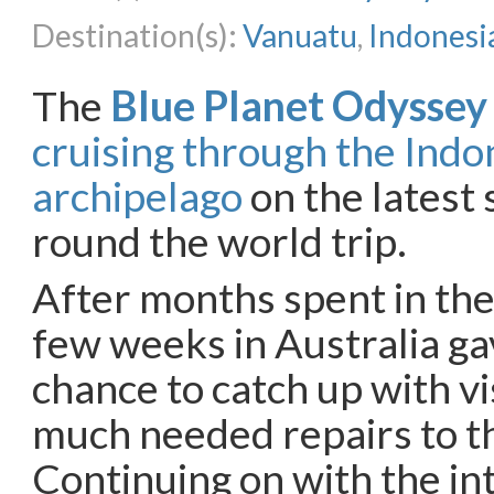
Destination(s):
Vanuatu
,
Indonesi
The
Blue Planet Odyssey
cruising through the Indo
archipelago
on the latest 
round the world trip.
After months spent in the
few weeks in Australia ga
chance to catch up with vi
much needed repairs to t
Continuing on with the i