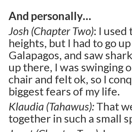
And personally…
Josh (Chapter Two)
: I used
heights, but I had to go up
Galapagos, and saw shark
up there, I was swinging 
chair and felt ok, so I co
biggest fears of my life.
Klaudia (Tahawus):
That we
together in such a small s