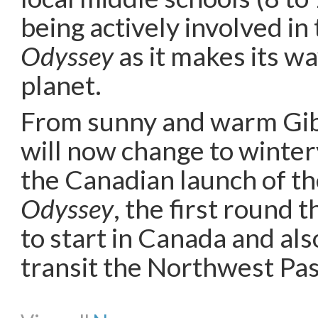
being actively involved in
Odyssey
as it makes its w
planet.
From sunny and warm Gib
will now change to winte
the Canadian launch of t
Odyssey
, the first round 
to start in Canada and also
transit the Northwest Pa
Share on Facebook
Share on Twitter
Share on Pinterest
Share on Li