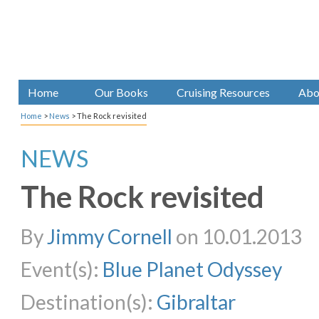
Home
Our Books
Cruising Resources
Abo
Home
>
News
>
The Rock revisited
NEWS
The Rock revisited
By
Jimmy Cornell
on 10.01.2013
Event(s):
Blue Planet Odyssey
Destination(s):
Gibraltar