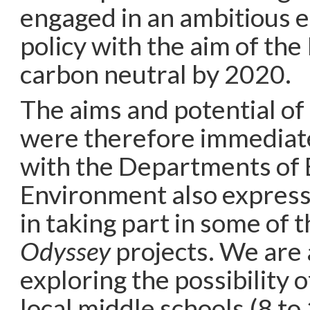
engaged in an ambitious 
policy with the aim of th
carbon neutral by 2020.
The aims and potential of
were therefore immediate
with the Departments of 
Environment also express
in taking part in some of 
Odyssey
projects. We are
exploring the possibility 
local middle schools (8 to