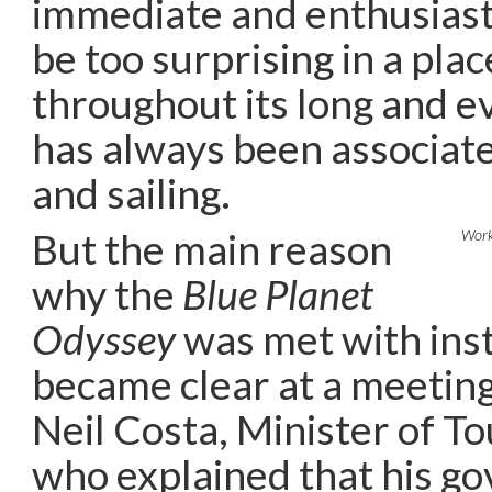
immediate and enthusiast
be too surprising in a plac
throughout its long and e
has always been associate
and sailing.
But the main reason
Worki
why the
Blue Planet
Odyssey
was met with ins
became clear at a meeting
Neil Costa, Minister of T
who explained that his g