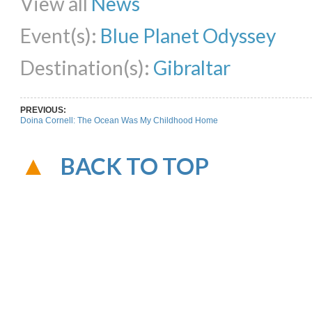
View all
News
Event(s):
Blue Planet Odyssey
Destination(s):
Gibraltar
PREVIOUS:
Doina Cornell: The Ocean Was My Childhood Home
BACK TO TOP