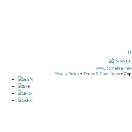
O
www.cornellsailing
Privacy Policy
•
Terms & Conditions
• Cop
EN
FR
DE
ES