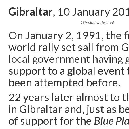
Gibraltar
, 10 January 20
Gibraltar waterfront
On January 2, 1991, the f
world rally set sail from G
local government having gi
support to a global event
been attempted before.
22 years later almost to t
in Gibraltar and, just as b
of support for the
Blue Pl