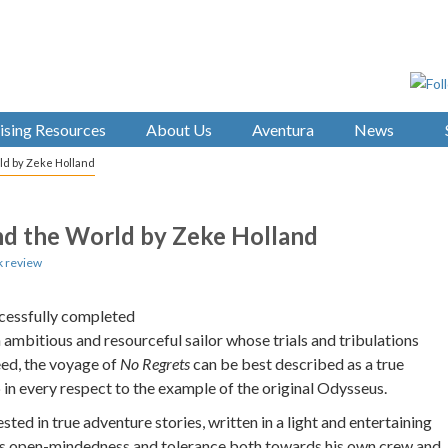
ising Resources
About Us
Aventura
News
rld by Zeke Holland
und the World by Zeke Holland
 review
uccessfully completed
ambitious and resourceful sailor whose trials and tribulations
eed, the voyage of
No Regrets
can be best described as a true
in every respect to the example of the original Odysseus.
sted in true adventure stories, written in a light and entertaining
his open-mindedness and tolerance both towards his own crew and