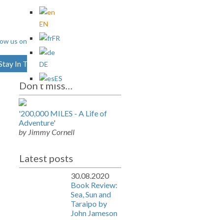
EN
FR
Stay In Touch
Archives
DE
ES
Don’t miss…
'200,000 MILES - A Life of
Adventure'
by Jimmy Cornell
Latest posts
30.08.2020
Book Review:
Sea, Sun and
Taraipo by
John Jameson