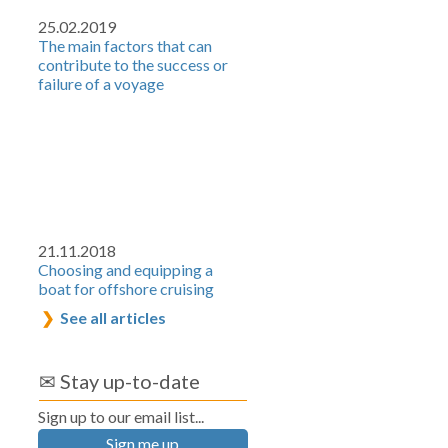
25.02.2019
The main factors that can
contribute to the success or
failure of a voyage
21.11.2018
Choosing and equipping a
boat for offshore cruising
See all articles
✉ Stay up-to-date
Sign up to our email list...
Sign me up