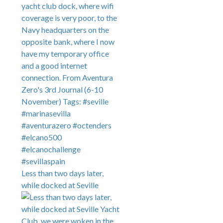
Less than two days later,
while docked at Seville