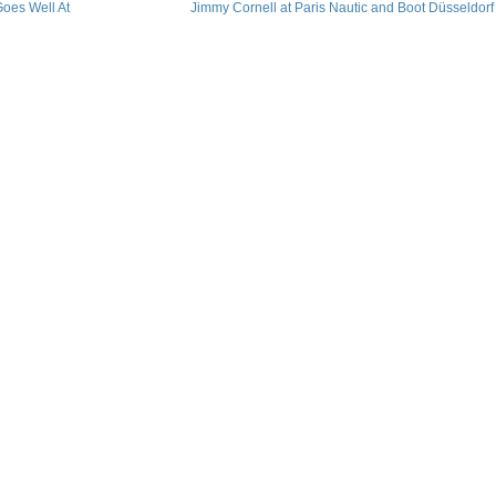
oes Well At
Jimmy Cornell at Paris Nautic and Boot Düsseldorf​