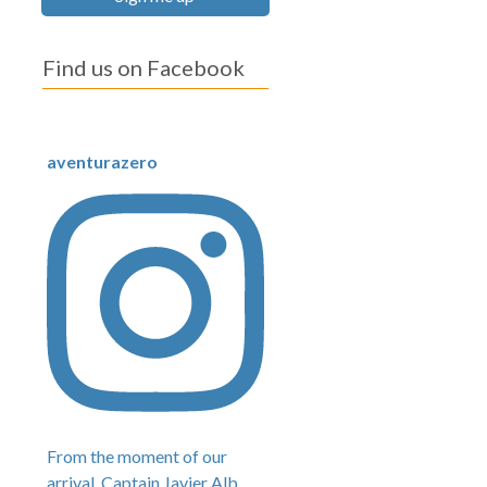
Find us on Facebook
aventurazero
From the moment of our
arrival, Captain Javier Alb