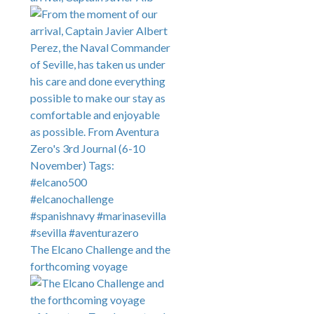
The Elcano Challenge and the
forthcoming voyage