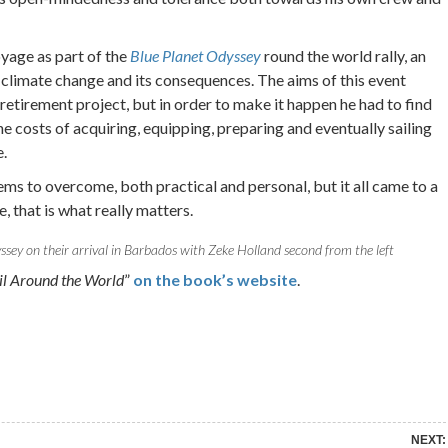
yage as part of the
Blue Planet Odyssey
round the world rally, an
 climate change and its consequences. The aims of this event
y retirement project, but in order to make it happen he had to find
e costs of acquiring, equipping, preparing and eventually sailing
.
s to overcome, both practical and personal, but it all came to a
, that is what really matters.
ssey on their arrival in Barbados with Zeke Holland second from the left
ail Around the World
”
on the book’s website
.
re on Pinterest
Share on Linkedin
NEXT: