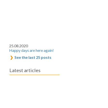
25.08.2020
Happy days are here again!
See the last 25 posts
Latest articles