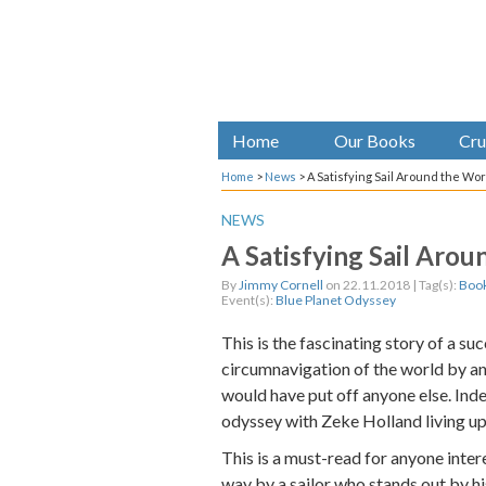
Home
Our Books
Cru
Home
>
News
>
A Satisfying Sail Around the Wo
NEWS
A Satisfying Sail Aro
By
Jimmy Cornell
on 22.11.2018 | Tag(s):
Book
Event(s):
Blue Planet Odyssey
This is the fascinating story of a s
circumnavigation of the world by an 
would have put off anyone else. Ind
odyssey with Zeke Holland living up 
This is a must-read for anyone intere
way by a sailor who stands out by 