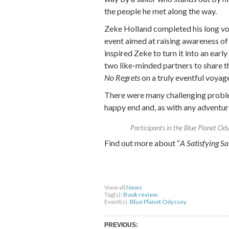
the people he met along the way.
Zeke Holland completed his long vo
event aimed at raising awareness of
inspired Zeke to turn it into an earl
two like-minded partners to share th
No Regrets
on a truly eventful voyage
There were many challenging problem
happy end and, as with any adventure
Participants in the Blue Planet Ody
Find out more about “
A Satisfying S
Share on Facebook
Share on Twitter
Sha
View all
News
Tag(s):
Book review
Event(s):
Blue Planet Odyssey
PREVIOUS: