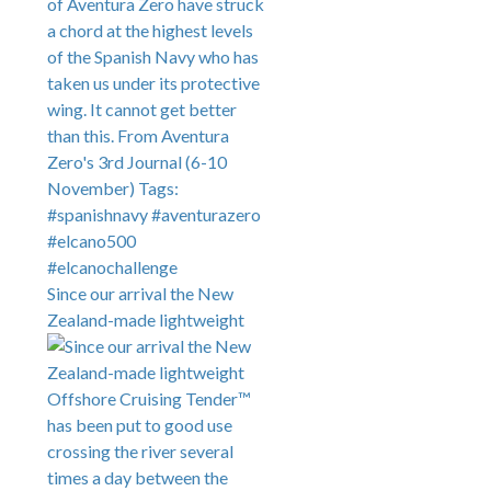
Since our arrival the New
Zealand-made lightweight