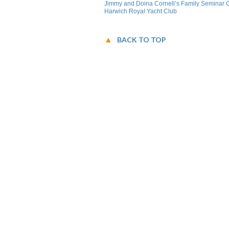
Jimmy and Doina Cornell’s Family Seminar G
Harwich Royal Yacht Club
BACK TO TOP