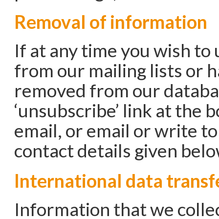
Removal of information
If at any time you wish to
from our mailing lists or 
removed from our databas
‘unsubscribe’ link at the 
email, or email or write t
contact details given belo
International data transf
Information that we colle