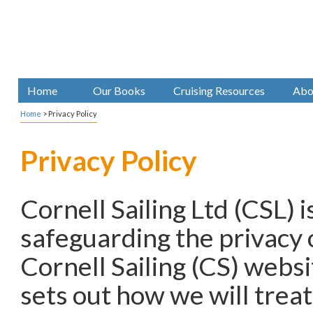
Home
Our Books
Cruising Resources
Abo
Home
>
Privacy Policy
Privacy Policy
Cornell Sailing Ltd (CSL) 
safeguarding the privacy o
Cornell Sailing (CS) websit
sets out how we will trea