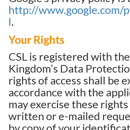
http://www.google.com/p
l
.
Your Rights
CSL is registered with th
Kingdom’s Data Protecti
rights of access shall be e
accordance with the appli
may exercise these rights
written or e-mailed requ
by copy of your identific