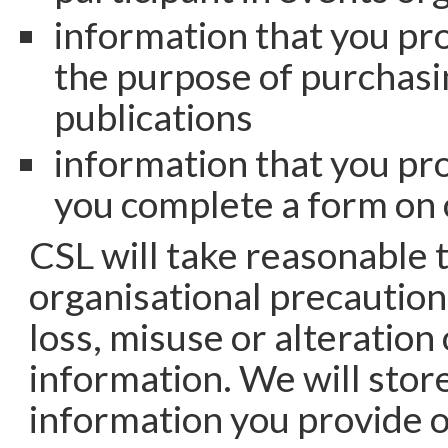
information that you pro
the purpose of purchasi
publications
information that you pr
you complete a form on
CSL will take reasonable 
organisational precaution
loss, misuse or alteration
information. We will store
information you provide 