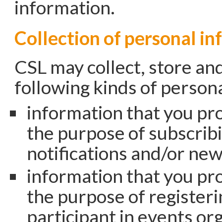
information.
Collection of personal i
CSL may collect, store an
following kinds of person
information that you pro
the purpose of subscribi
notifications and/or new
information that you pro
the purpose of registeri
participant in events or