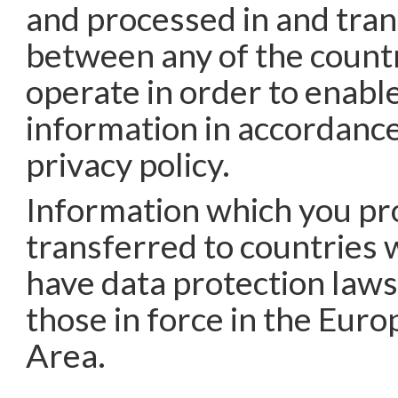
and processed in and tra
between any of the count
operate in order to enable
information in accordance
privacy policy.
Information which you pr
transferred to countries 
have data protection laws
those in force in the Eur
Area.