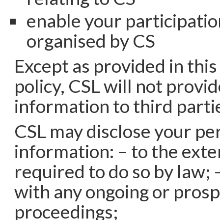
enable your participatio
organised by CS
Except as provided in this
policy, CSL will not provi
information to third parti
CSL may disclose your pe
information: – to the exte
required to do so by law; 
with any ongoing or prosp
proceedings;