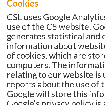
Cookies
CSL uses Google Analytics
use of the CS website. Go
generates statistical and 
information about websit
of cookies, which are stor
computers. The informat
relating to our website is
reports about the use of 
Google will store this inf
Google’s privacy policy is 