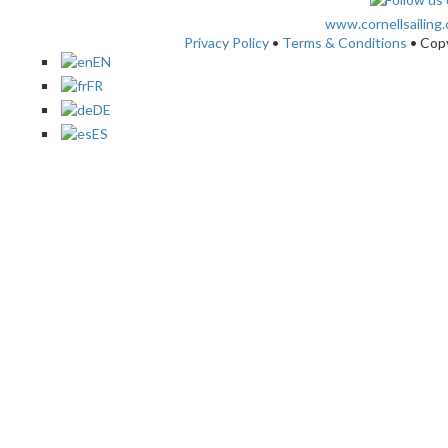
www.cornellsailing
Privacy Policy
•
Terms & Conditions
• Cop
EN
FR
DE
ES