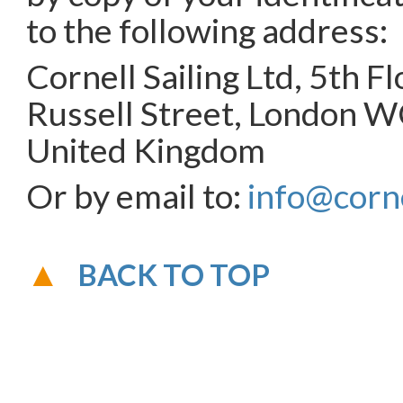
to the following address:
Cornell Sailing Ltd, 5th F
Russell Street, London 
United Kingdom
Or by email to:
info@corne
BACK TO TOP