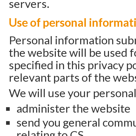
servers.
Use of personal informat
Personal information sub
the website will be used 
specified in this privacy po
relevant parts of the webs
We will use your personal
administer the website
send you general commu
relating to CS