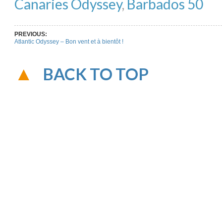
Canaries Odyssey
,
Barbados 50
PREVIOUS:
Atlantic Odyssey – Bon vent et à bientôt !
BACK TO TOP