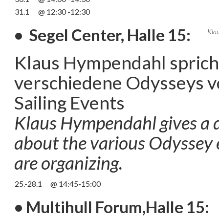
31.1
@ 12:30 -12:30
• Segel Center, Halle 15:
Kla
Klaus Hympendahl spricht
verschiedene Odysseys v
Sailing Events
Klaus Hympendahl gives a d
about the various Odyssey 
are organizing.
25.-28.1
@ 14:45-15:00
• Multihull Forum,Halle 15: