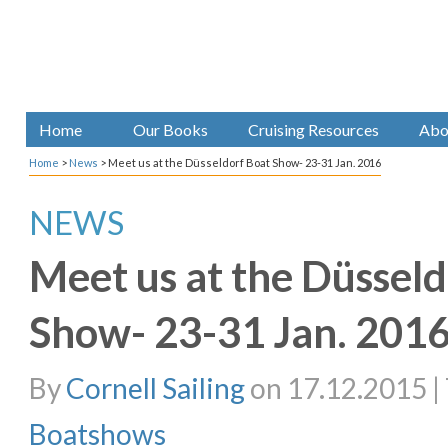
Home
Our Books
Cruising Resources
Abo
Home
>
News
>
Meet us at the Düsseldorf Boat Show- 23-31 Jan. 2016
NEWS
Meet us at the Düsseld
Show- 23-31 Jan. 201
By
Cornell Sailing
on 17.12.2015 | 
Boatshows