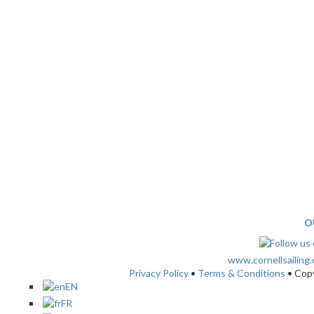
O
www.cornellsailing
Privacy Policy
•
Terms & Conditions
• Cop
EN
FR