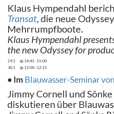
Klaus Hympendahl berich
Transat
, die neue Odyssey
Mehrrumpfboote.
Klaus Hympendahl presents
the new Odyssey for product
29.1
@ 14:45 -15:00
30.1
@ 12:00 -12:15
• Im
Blauwasser-Seminar von
Jimmy Cornell und Sönke
diskutieren über Blauwas