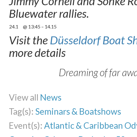
Jimmy Cornell and Sönke Rö
Bluewater rallies.
24.1
@ 13:45 – 14.15
Visit the
Düsseldorf Boat S
more details
Dreaming of far aw
Share on Facebook
Share on Twitter
Share on Pinterest
Share on Li
View all
News
Tag(s):
Seminars & Boatshows
Event(s):
Atlantic & Caribbean Od