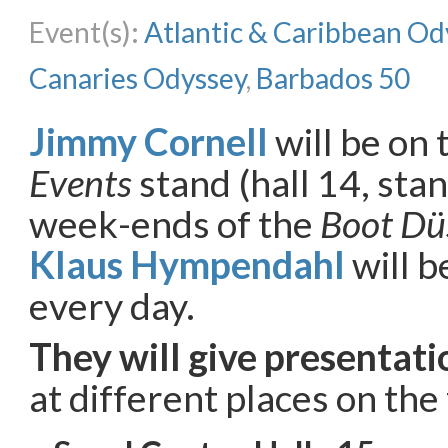
Event(s):
Atlantic & Caribbean Od
Canaries Odyssey
,
Barbados 50
Jimmy Cornell
will be on
Events
stand (hall 14, sta
week-ends of the
Boot Dü
Klaus Hympendahl
will b
every day.
They will give presentati
at different places on the