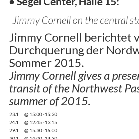
• Segel Center, Halle 15:
Jimmy Cornell on the central st
Jimmy Cornell berichtet 
Durchquerung der Nordw
Sommer 2015.
Jimmy Cornell gives a prese
transit of the Northwest Pa
summer of 2015.
23.1
@ 15:00 -15:30
24.1
@ 12:45 -13:15
29.1
@ 15:30 -16:00
30.1
@ 14:00 -14:30