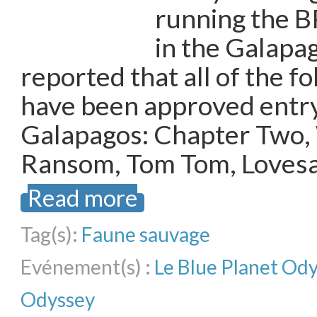
running the B
in the Galapa
reported that all of the f
have been approved entry
Galapagos: Chapter Two,
Ransom, Tom Tom, Lovesai
Read more
Tag(s):
Faune sauvage
Evénement(s) :
Le Blue Planet Od
Odyssey