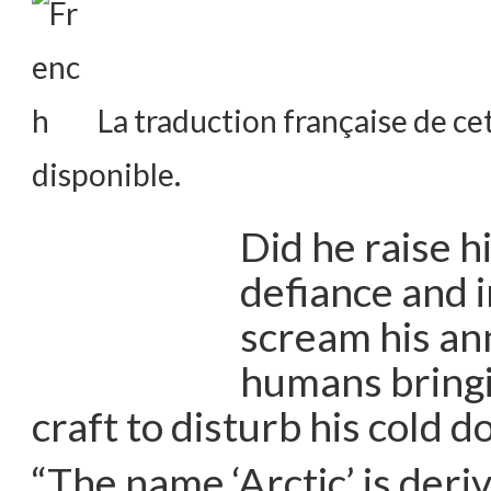
La traduction française de cet
disponible.
Did he raise h
defiance and i
scream his an
humans bringi
craft to disturb his cold 
“The name ‘Arctic’ is deri