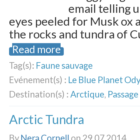
email telling 
eyes peeled for Musk ox 
the rocks and tundra of 
Read more
Tag(s):
Faune sauvage
Evénement(s) :
Le Blue Planet Od
Destination(s) :
Arctique
,
Passage
Arctic Tundra
By
Nera Cornell
on 29.07.2014