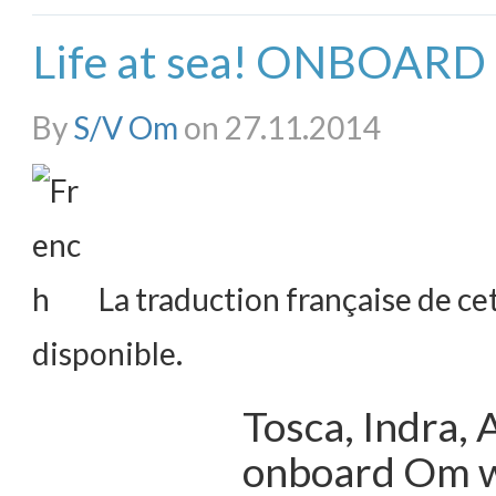
Life at sea! ONBOAR
By
S/V Om
on 27.11.2014
La traduction française de cet
disponible.
Tosca, Indra,
onboard Om wi