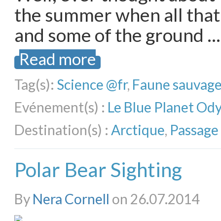
the summer when all that
and some of the ground …
Read more
Tag(s):
Science @fr
,
Faune sauvag
Evénement(s) :
Le Blue Planet Od
Destination(s) :
Arctique
,
Passage
Polar Bear Sighting
By
Nera Cornell
on 26.07.2014