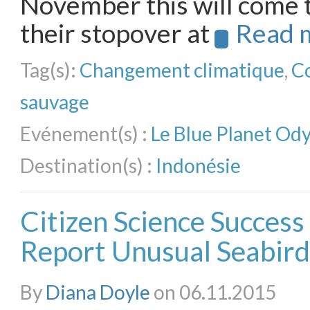
November this will come 
their stopover at
Read 
Tag(s):
Changement climatique
,
C
sauvage
Evénement(s) :
Le Blue Planet Od
Destination(s) :
Indonésie
Citizen Science Success 
Report Unusual Seabird
By
Diana Doyle
on 06.11.2015