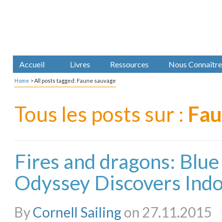
Accueil
Livres
Ressources
Nous Connaître
Home
>
All posts tagged: Faune sauvage
Tous les posts sur :
Fau
Fires and dragons: Blue
Odyssey Discovers Indon
By
Cornell Sailing
on 27.11.2015