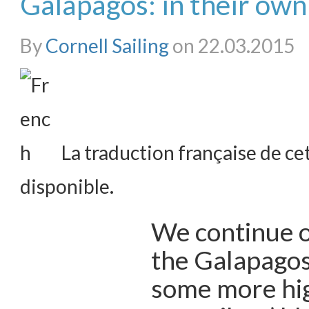
Galapagos: in their ow
By
Cornell Sailing
on 22.03.2015
La traduction française de cet
disponible.
We continue o
the Galapagos
some more hig