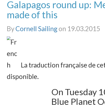
Galapagos round up: M
made of this
By
Cornell Sailing
on 19.03.2015
La traduction française de cet
disponible.
On Tuesday 1
Blue Planet O