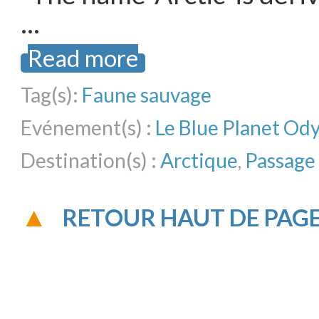
…
Read more
Tag(s):
Faune sauvage
Evénement(s) :
Le Blue Planet Od
Destination(s) :
Arctique
,
Passage
RETOUR HAUT DE PAG