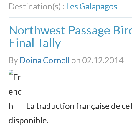
Destination(s) :
Les Galapagos
Northwest Passage Bird
Final Tally
By
Doina Cornell
on 02.12.2014
La traduction française de cet
disponible.