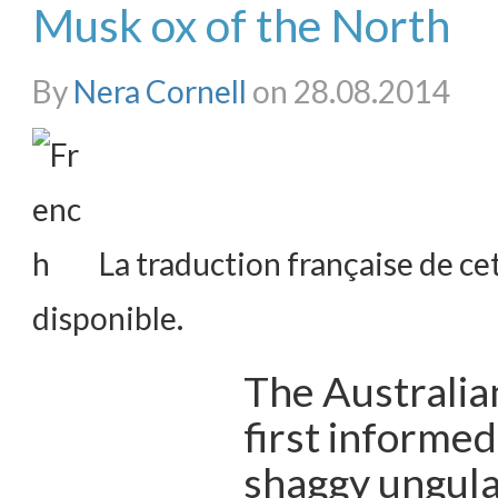
Musk ox of the North
By
Nera Cornell
on 28.08.2014
La traduction française de cet
disponible.
The Australian
first informed
shaggy ungula