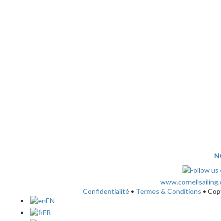
N
www.cornellsailing
Confidentialité
•
Termes & Conditions
• Cop
EN
FR