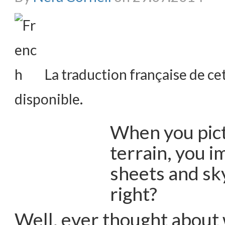
La traduction française de cet
disponible.
When you pict
terrain, you i
sheets and sky
right?
Well, ever thought about