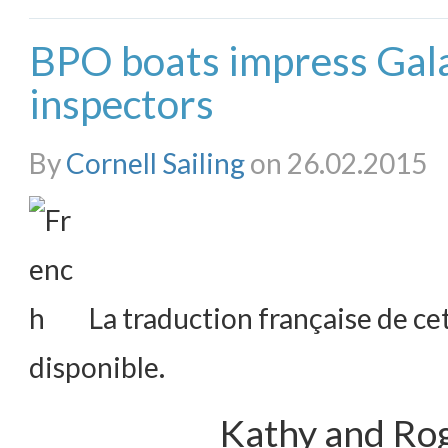
BPO boats impress Gal
inspectors
By
Cornell Sailing
on 26.02.2015
La traduction française de cet
disponible.
Kathy and Rog