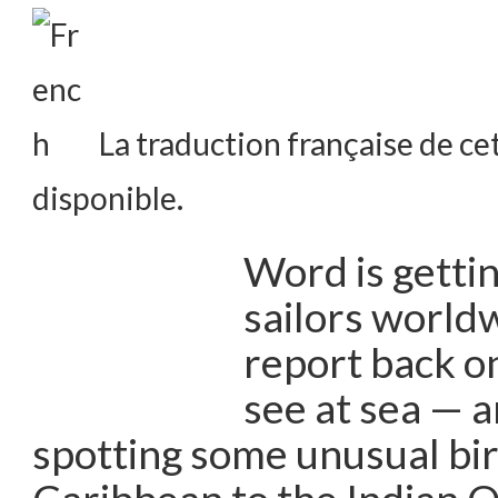
La traduction française de cet
disponible.
Word is getti
sailors world
report back on
see at sea — 
spotting some unusual bir