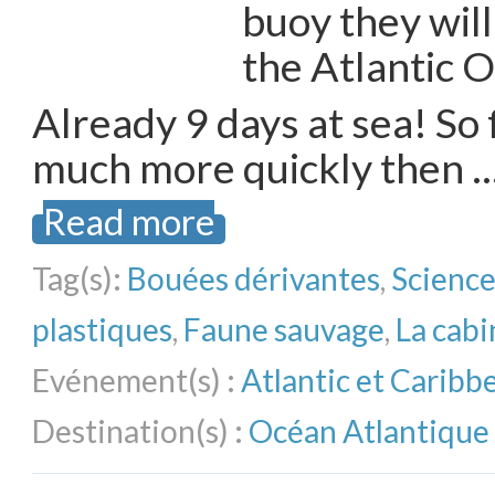
buoy they will
the Atlantic 
Already 9 days at sea! So f
much more quickly then 
Read more
Tag(s):
Bouées dérivantes
,
Science
plastiques
,
Faune sauvage
,
La cabi
Evénement(s) :
Atlantic et Carib
Destination(s) :
Océan Atlantique