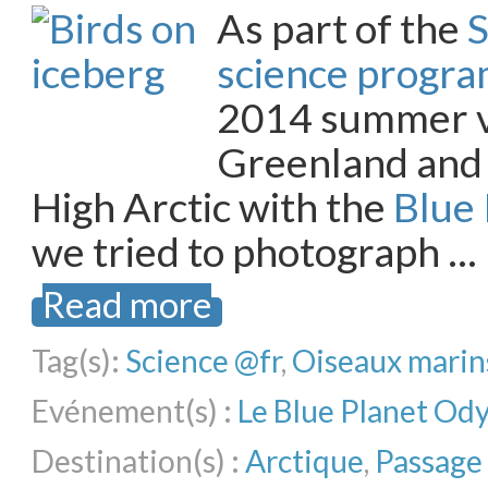
As part of the
S
science progr
2014 summer v
Greenland and
High Arctic with the
Blue
we tried to photograph …
Read more
Tag(s):
Science @fr
,
Oiseaux marin
Evénement(s) :
Le Blue Planet Od
Destination(s) :
Arctique
,
Passage