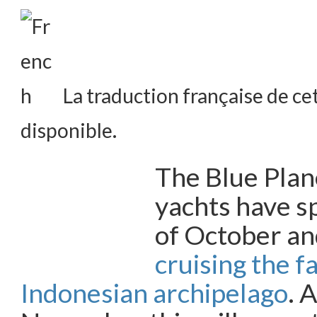
La traduction française de cet
disponible.
The Blue Pla
yachts have s
of October a
cruising the f
Indonesian archipelago
. 