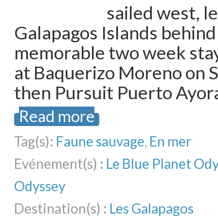
sailed west, l
Galapagos Islands behind 
memorable two week stay,
at Baquerizo Moreno on S
then Pursuit Puerto Ayor
Read more
Tag(s):
Faune sauvage
,
En mer
Evénement(s) :
Le Blue Planet Od
Odyssey
Destination(s) :
Les Galapagos