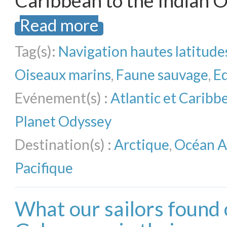
Caribbean to the Indian O
Read more
Tag(s):
Navigation hautes latitude
Oiseaux marins
,
Faune sauvage
,
E
Evénement(s) :
Atlantic et Carib
Planet Odyssey
Destination(s) :
Arctique
,
Océan A
Pacifique
What our sailors found 