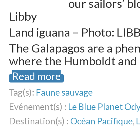
our sailors’ b
Libby
Land iguana – Photo: LIB
The Galapagos are a phe
where the Humboldt and
Read more
Tag(s):
Faune sauvage
Evénement(s) :
Le Blue Planet Od
Destination(s) :
Océan Pacifique
,