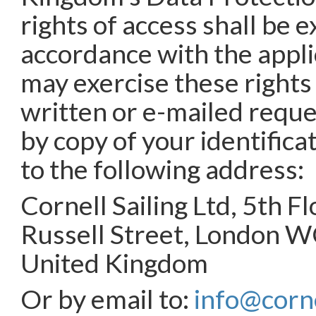
rights of access shall be e
accordance with the appli
may exercise these rights
written or e-mailed requ
by copy of your identific
to the following address:
Cornell Sailing Ltd, 5th F
Russell Street, London 
United Kingdom
Or by email to:
info@corne