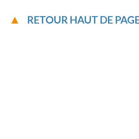
RETOUR HAUT DE PAG