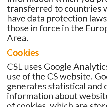
transferred to countries 
have data protection laws
those in force in the Eur
Area.
Cookies
CSL uses Google Analytics
use of the CS website. Go
generates statistical and 
information about websit
of cookies, which are stor