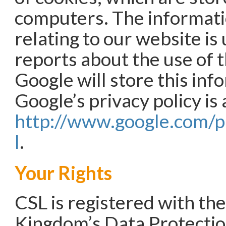
computers. The informat
relating to our website is
reports about the use of 
Google will store this inf
Google’s privacy policy is 
http://www.google.com/p
l
.
Your Rights
CSL is registered with th
Kingdom’s Data Protecti