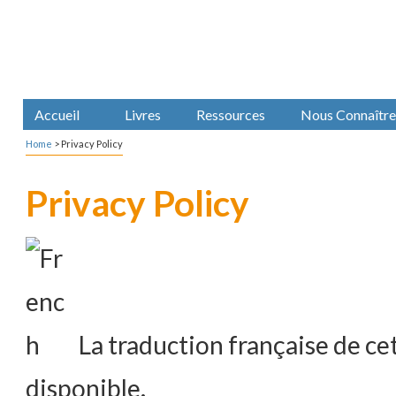
Accueil
Livres
Ressources
Nous Connaître
Home
>
Privacy Policy
Privacy Policy
La traduction française de cet
disponible.