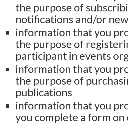
the purpose of subscribi
notifications and/or new
information that you pro
the purpose of registeri
participant in events or
information that you pro
the purpose of purchasi
publications
information that you pr
you complete a form on