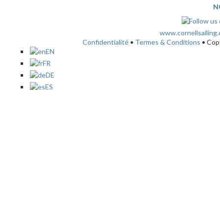
N
www.cornellsailing
Confidentialité
•
Termes & Conditions
• Cop
EN
FR
DE
ES