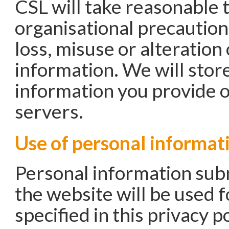
CSL will take reasonable 
organisational precaution
loss, misuse or alteration
information. We will store
information you provide 
servers.
Use of personal informat
Personal information sub
the website will be used 
specified in this privacy po