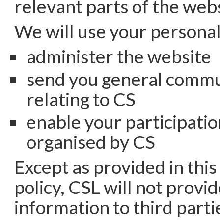
relevant parts of the webs
We will use your personal
administer the website
send you general commu
relating to CS
enable your participatio
organised by CS
Except as provided in this
policy, CSL will not provi
information to third parti