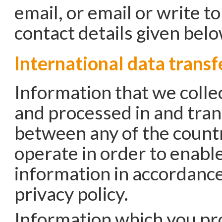
email, or email or write t
contact details given belo
International data transf
Information that we colle
and processed in and tra
between any of the count
operate in order to enable
information in accordance
privacy policy.
Information which you pr