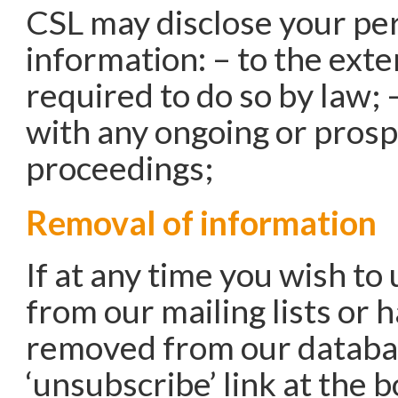
CSL may disclose your pe
information: – to the exte
required to do so by law; 
with any ongoing or prosp
proceedings;
Removal of information
If at any time you wish to
from our mailing lists or 
removed from our databas
‘unsubscribe’ link at the 