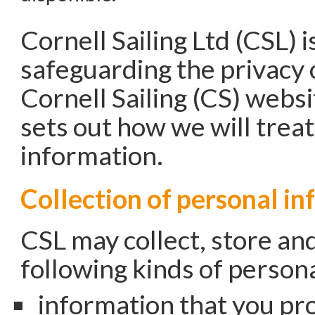
Cornell Sailing Ltd (CSL) 
safeguarding the privacy o
Cornell Sailing (CS) websit
sets out how we will trea
information.
Collection of personal i
CSL may collect, store an
following kinds of person
information that you pro