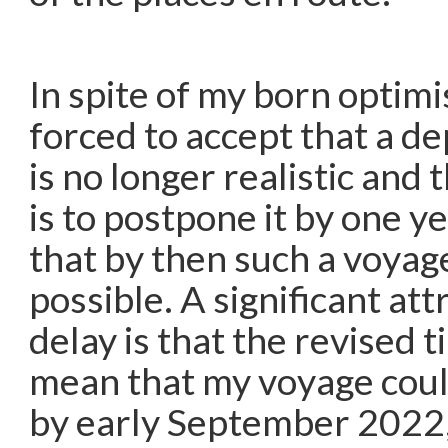
In spite of my born optim
forced to accept that a de
is no longer realistic and 
is to postpone it by one y
that by then such a voyag
possible. A significant att
delay is that the revised 
mean that my voyage cou
by early September 2022,