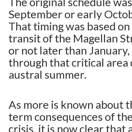
The original schedule was 
September or early Octobe
That timing was based on
transit of the Magellan S
or not later than January,
through that critical area
austral summer.
As more is known about th
term consequences of the
crisis, it is now clear that