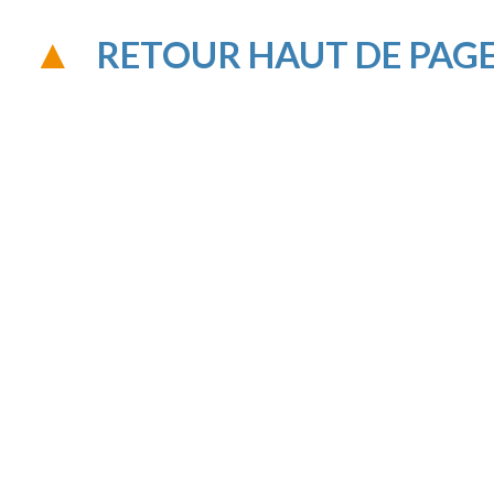
RETOUR HAUT DE PAG