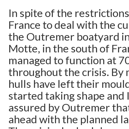
In spite of the restriction
France to deal with the c
the Outremer boatyard i
Motte, in the south of Fra
managed to function at 7
throughout the crisis. By 
hulls have left their moul
started taking shape and 
assured by Outremer that
ahead with the planned la