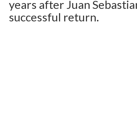
years after Juan Sebastia
successful return.