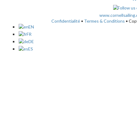
www.cornellsailing
Confidentialité
•
Termes & Conditions
• Cop
EN
FR
DE
ES