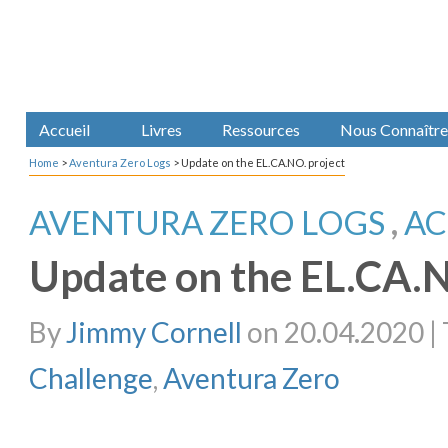
Accueil
Livres
Ressources
Nous Connaître
Home
>
Aventura Zero Logs
>
Update on the EL.CA.NO. project
AVENTURA ZERO LOGS
,
AC
Update on the EL.CA.N
By
Jimmy Cornell
on 20.04.2020 | 
Challenge
,
Aventura Zero