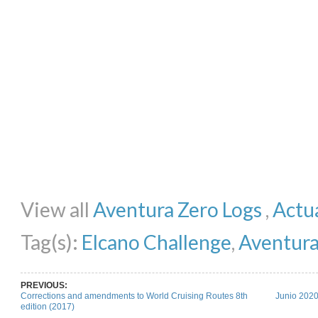
Share on Facebook
Share on Twitter
Share on Pinterest
Share on Li
View all
Aventura Zero Logs
,
Actua
Tag(s):
Elcano Challenge
,
Aventura
PREVIOUS:
Corrections and amendments to World Cruising Routes 8th
Junio 2020
edition (2017)