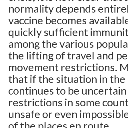
normality depends entire
vaccine becomes availabl
quickly sufficient immuni
among the various populat
the lifting of travel and p
movement restrictions. My
that if the situation in th
continues to be uncertain
restrictions in some count
unsafe or even impossible
of the places en route.