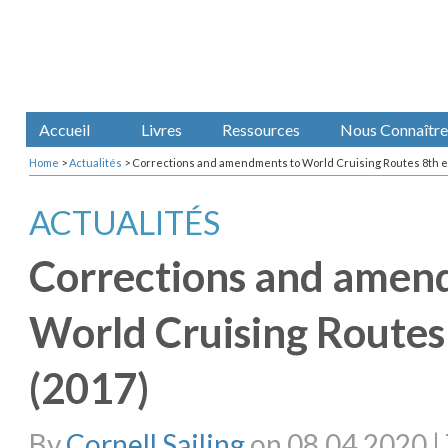
Accueil
Livres
Ressources
Nous Connaître
Home
>
Actualités
>
Corrections and amendments to World Cruising Routes 8th ed
ACTUALITÉS
Corrections and amen
World Cruising Routes 
(2017)
By
Cornell Sailing
on 08.04.2020 | 