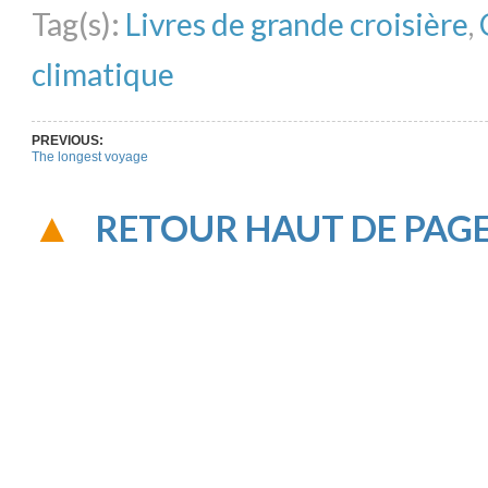
Tag(s):
Livres de grande croisière
,
climatique
PREVIOUS:
The longest voyage
RETOUR HAUT DE PAG