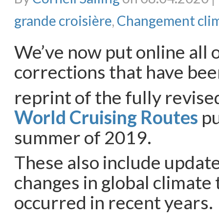
grande croisière
,
Changement cli
We’ve now put online all o
corrections that have bee
reprint of the fully revise
World Cruising Routes
pu
summer of 2019.
These also include update
changes in global climate 
occurred in recent years.