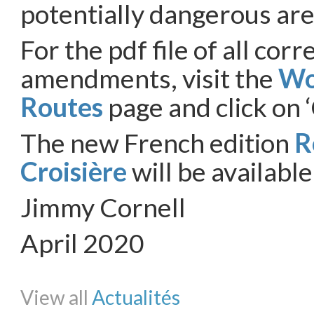
potentially dangerous are
For the pdf file of all cor
amendments, visit the
Wo
Routes
page and click on ‘
The new French edition
R
Croisière
will be availabl
Jimmy Cornell
April 2020
Share on Facebook
Share on Twitter
Share on Pinterest
Share on Li
View all
Actualités