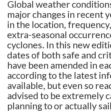
Global weather condition
major changes in recent y
in the location, frequency
extra-seasonal occurrence
cyclones. In this new editi
dates of both safe and cri
have been amended in ea
according to the latest in
available, but even so rea
advised to be extremely 
planning to or actually sa