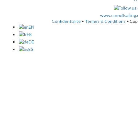
www.cornellsailing
Confidentialité
•
Termes & Conditions
• Cop
EN
FR
DE
ES