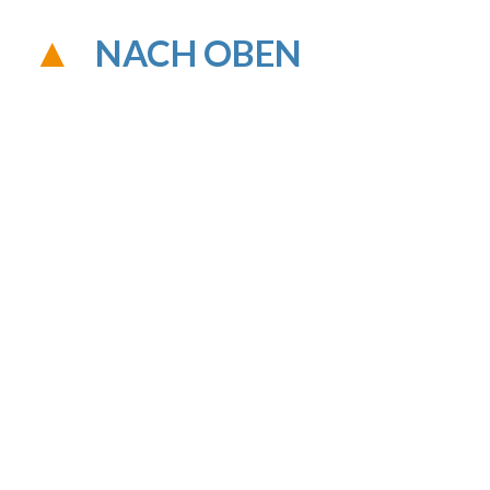
NACH OBEN