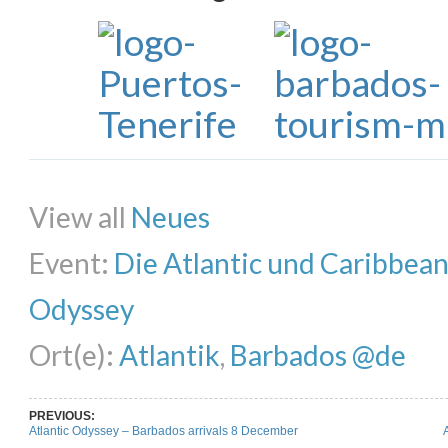
Share on Facebook
Share on Twitter
Share on Pinterest
Share on Li
View all
Neues
Event:
Die Atlantic und Caribbea
Odyssey
Ort(e):
Atlantik
,
Barbados @de
PREVIOUS:
Atlantic Odyssey – Barbados arrivals 8 December