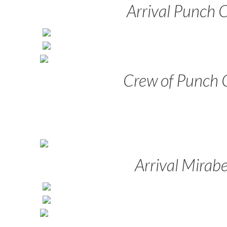
Arrival Punch 
Crew of Punch 
Arrival Mirabe