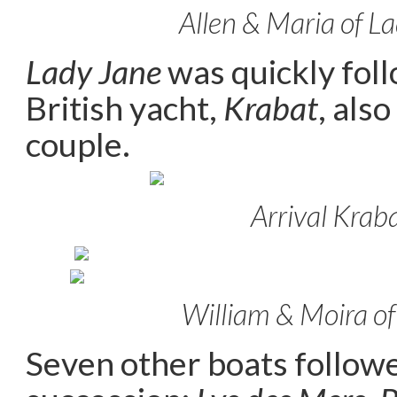
Allen & Maria of L
Lady Jane
was quickly fol
British yacht,
Krabat
, als
couple.
Arrival Krab
William & Moira o
Seven other boats followe