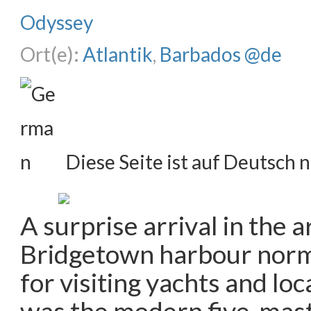
Odyssey
Ort(e):
Atlantik
,
Barbados @de
Diese Seite ist auf Deutsch n
A surprise arrival in the a
Bridgetown harbour norm
for visiting yachts and loc
was the modern five-mas