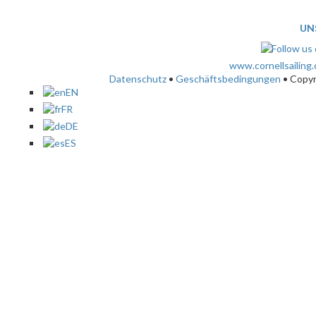
UN
www.cornellsailing
Datenschutz
•
Geschäftsbedingungen
• Copy
EN
FR
DE
ES