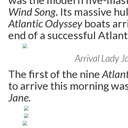
Wind Song
. Its massive hu
Atlantic Odyssey
boats arr
end of a successful Atlant
Arrival Lady J
The first of the nine
Atlan
to arrive this morning wa
Jane.