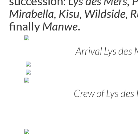
succession:
Lys des Mers, 
Mirabella, Kisu, Wildside, 
finally
Manwe
.
Arrival Lys des
Crew of Lys des