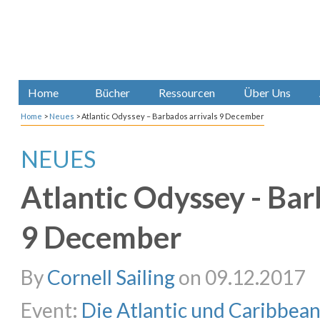
Home
Bücher
Ressourcen
Über Uns
Home
>
Neues
>
Atlantic Odyssey – Barbados arrivals 9 December
NEUES
Atlantic Odyssey - Bar
9 December
By
Cornell Sailing
on 09.12.2017
Event:
Die Atlantic und Caribbea