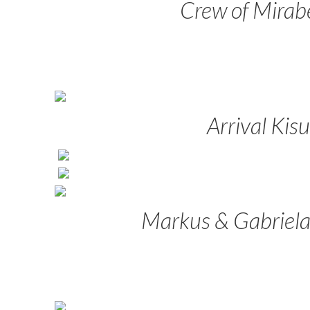
Crew of Mirabe
Arrival Kis
Markus & Gabriela