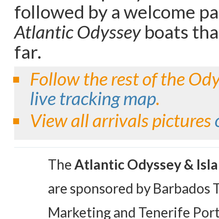
followed by a welcome par
Atlantic Odyssey
boats tha
far.
Follow the rest of the Od
live tracking map
.
View all arrivals pictures
The
Atlantic Odyssey & Isl
are sponsored by Barbados 
Marketing and Tenerife Port