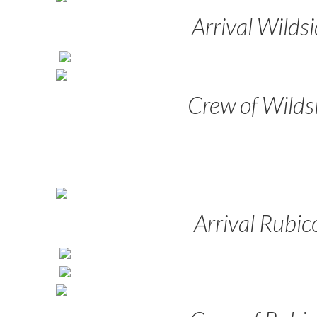
Arrival Wilds
Crew of Wilds
Arrival Rubic