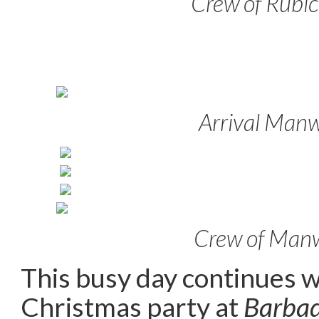
Crew of Rubi
Arrival Man
Crew of Man
This busy day continues wi
Christmas party at
Barbad