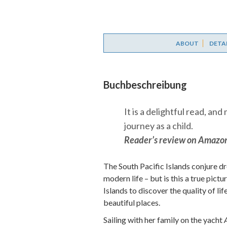
ABOUT
DETA
Buchbeschreibung
It is a delightful read, an
journey as a child.
Reader’s review on Amazo
The South Pacific Islands conjure 
modern life – but is this a true pict
Islands to discover the quality of li
beautiful places.
Sailing with her family on the yacht