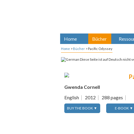
Home
Bücher
Ressou
Home
>
Bücher
>
Pacific Odyssey
Diese Seite ist auf Deutsch nicht v
P
Gwenda Cornell
English
2012
288 pages
BUY THE BOOK ▼
E-BOOK ▼