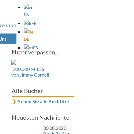
EN
FR
 Uns
Archives
DE
ES
Nicht verpassen…
'200,000 MILES'
von Jimmy Cornell
Alle Bücher
Sehen Sie alle Buchtitel
Neuesten Nachrichten
30.08.2020
Book Review: