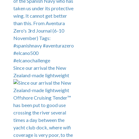
Since our arrival the New
Zealand-made lightweight