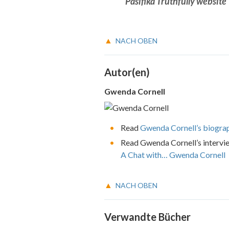
Pasifika Truthfully website
NACH OBEN
Autor(en)
Gwenda Cornell
Read
Gwenda Cornell’s biogra
Read Gwenda Cornell’s intervi
A Chat with… Gwenda Cornell
NACH OBEN
Verwandte Bücher