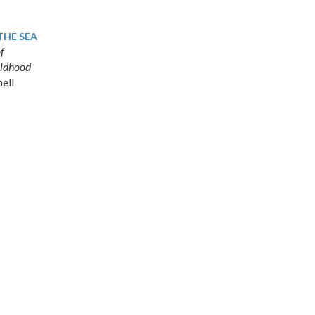
THE SEA
f
hildhood
ell