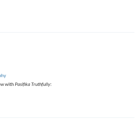
phy
ew with
Pasifika Truthfully
: