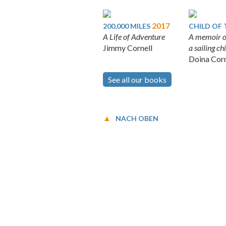
2017
200,000 MILES
CHILD OF 
A Life of Adventure
A memoir o
Jimmy Cornell
a sailing c
Doina Corn
See all our books
NACH OBEN