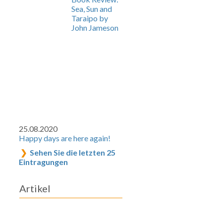
Sea, Sun and
Taraipo by
John Jameson
25.08.2020
Happy days are here again!
Sehen Sie die letzten 25
Eintragungen
Artikel