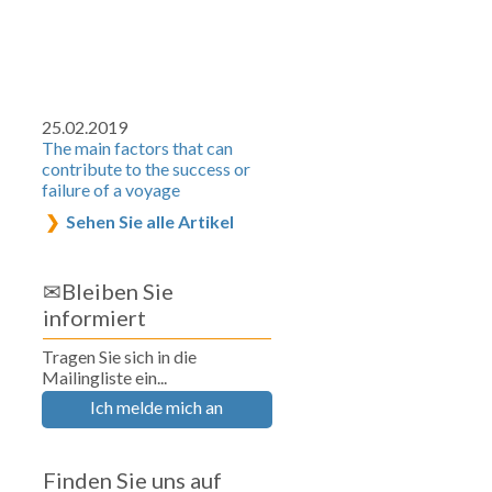
25.02.2019
The main factors that can
contribute to the success or
failure of a voyage
Sehen Sie alle Artikel
✉Bleiben Sie
informiert
Tragen Sie sich in die
Mailingliste ein...
Ich melde mich an
Finden Sie uns auf