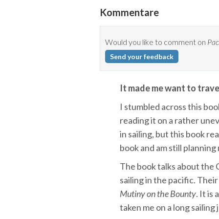
Kommentare
Would you like to comment on
Pac
Send your feedback
It made me want to travel
I stumbled across this boo
reading it on a rather un
in sailing, but this book rea
book and am still planning
The book talks about the C
sailing in the pacific. Thei
Mutiny on the Bounty
. It i
taken me on a long sailing j