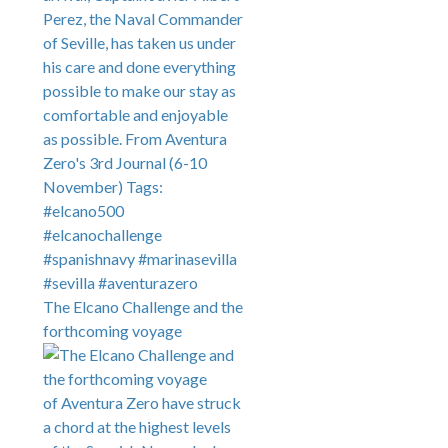
The Elcano Challenge and the
forthcoming voyage