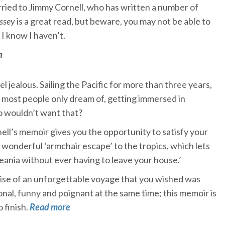
ried to Jimmy Cornell, who has written a number of
ssey
is a great read, but beware, you may not be able to
 I know I haven’t.
n
 jealous. Sailing the Pacific for more than three years,
ts most people only dream of, getting immersed in
 wouldn’t want that?
ll’s memoir gives you the opportunity to satisfy your
a wonderful ‘armchair escape’ to the tropics, which lets
ceania without ever having to leave your house.’
ise of an unforgettable voyage that you wished was
onal, funny and poignant at the same time; this memoir is
o finish.
Read more