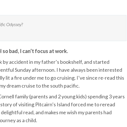
ific Odyssey
?
 so bad, I can’t focus at work.
k by accident in my father’s bookshelf, and started
eventful Sunday afternoon. I have always been interested
lly lit a fire under me to go cruising. I’ve since re-read this
 my dream cruise to the south pacific.
ornell family (parents and 2 young kids) spending 3 years
r story of visiting Pitcairn’s Island forced me to reread
s a delightful read, and makes me wish my parents had
ourney as a child.