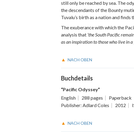
still only be reached by sea. The od
the descendants of the Bounty mutin
Tuvalu’s birth as a nation and finds t
The exuberance with which the Pacifi
analysis that
‘the South Pacific remain
as an inspiration to those who live in a
NACH OBEN
Buchdetails
“Pacific Odyssey”
English
288 pages
Paperback
Publisher: Adlard Coles
2012
NACH OBEN