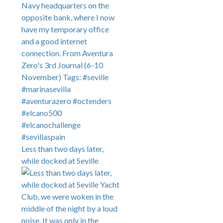
Less than two days later,
while docked at Seville