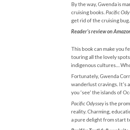
By the way, Gwenda is mar
cruising books.
Pacific Ody
get rid of the cruising bug.
Reader’s review on Amazo
This book can make you feel
touring all the lovely spo
indigenous cultures… Who
Fortunately, Gwenda Corne
wanderlust cravings. It’s 
you ‘see’ the islands of O
Pacific Odyssey
is the prom
reality. Charming, educati
a pure delight from start t