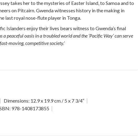
yssey takes her to the mysteries of Easter Island, to Samoa and to
eers on Pitcairn. Gwenda witnesses history in the making in
he last royal nose-flute player in Tonga.
c Islanders enjoy their lives bears witness to Gwenda’s final
s a peaceful oasis in a troubled world and the ‘Pacific Way’ can serve
 fast-moving, competitive society.’
Dimensions: 12.9 x 19.9 cm / 5 x 7 3/4″
ISBN: 978-1408173855