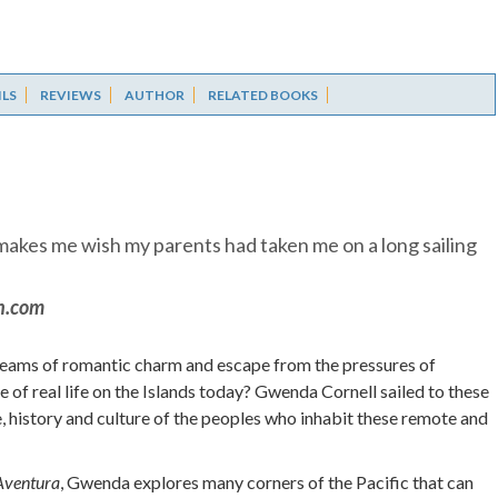
ILS
REVIEWS
AUTHOR
RELATED BOOKS
d makes me wish my parents had taken me on a long sailing
n.com
dreams of romantic charm and escape from the pressures of
ure of real life on the Islands today? Gwenda Cornell sailed to these
fe, history and culture of the peoples who inhabit these remote and
Aventura
, Gwenda explores many corners of the Pacific that can