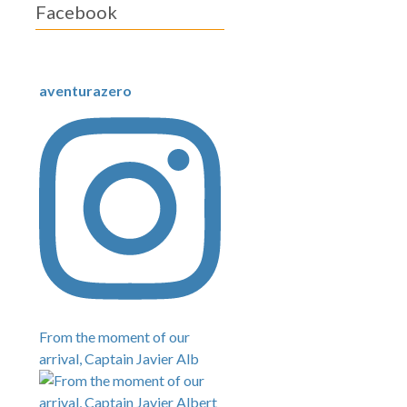
Facebook
aventurazero
From the moment of our
arrival, Captain Javier Alb