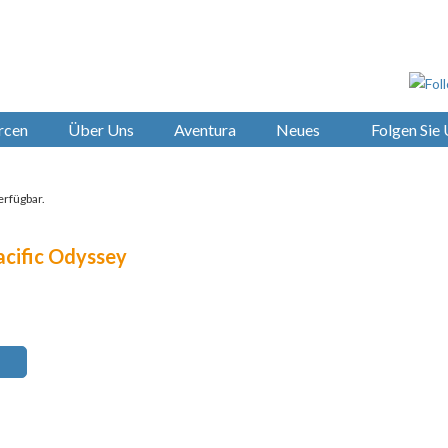
rcen
Über Uns
Aventura
Neues
Folgen Sie
erfügbar.
acific Odyssey