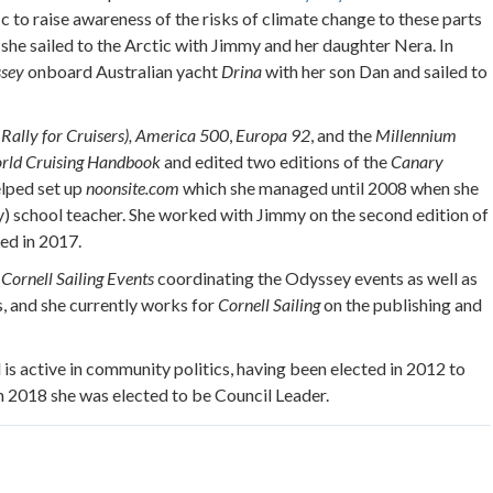
ic to raise awareness of the risks of climate change to these parts
she sailed to the Arctic with Jimmy and her daughter Nera. In
ssey
onboard Australian yacht
Drina
with her son Dan and sailed to
Rally for Cruisers),
America 500
,
Europa 92
, and the
Millennium
rld Cruising Handbook
and edited two editions of the
Canary
elped set up
noonsite.com
which she managed until 2008 when she
ry) school teacher. She worked with Jimmy on the second edition of
hed in 2017.
r
Cornell Sailing Events
coordinating the Odyssey events as well as
, and she currently works for
Cornell Sailing
on the publishing and
 is active in community politics, having been elected in 2012 to
 In 2018 she was elected to be Council Leader.