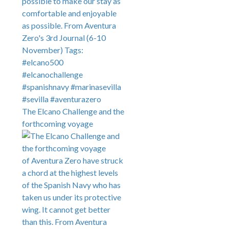
The Elcano Challenge and the
forthcoming voyage