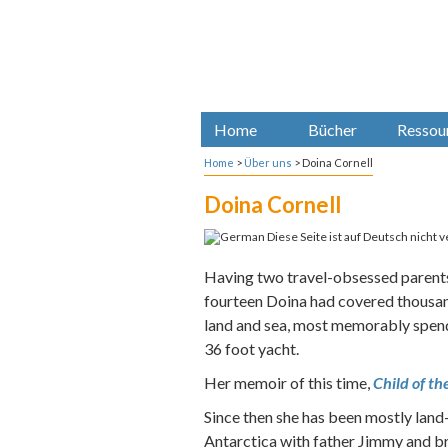
Home
Bücher
Ressou
Home
>
Über uns
>
Doina Cornell
Doina Cornell
Diese Seite ist auf Deutsch nicht v
Having two travel-obsessed parents
fourteen Doina had covered thousan
land and sea, most memorably spend
36 foot yacht.
Her memoir of this time,
Child of th
Since then she has been mostly land-
Antarctica with father Jimmy and br