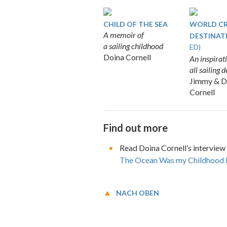
CHILD OF THE SEA
WORLD CR
A memoir of
DESTINAT
a sailing childhood
ED)
Doina Cornell
An inspirati
all sailing 
Jimmy & D
Cornell
Find out more
Read Doina Cornell’s interview
The Ocean Was my Childhood
NACH OBEN