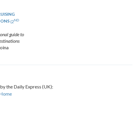
UISING
ND
IONS
(2
onal guide to
destinations
oina
 by the Daily Express (UK):
 Home