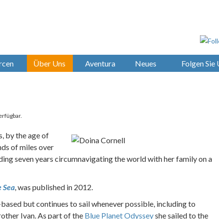
rcen
Über Uns
Aventura
Neues
Folgen Sie
erfügbar.
, by the age of
ds of miles over
ing seven years circumnavigating the world with her family on a
e Sea
, was published in 2012.
based but continues to sail whenever possible, including to
other Ivan. As part of the
Blue Planet Odyssey
she sailed to the