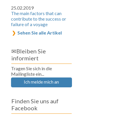
25.02.2019
The main factors that can
contribute to the success or
failure of a voyage
Sehen Sie alle Artikel
✉Bleiben Sie
informiert
Tragen Sie sich in die
Mailingliste ein...
Ich melde mich an
Finden Sie uns auf
Facebook