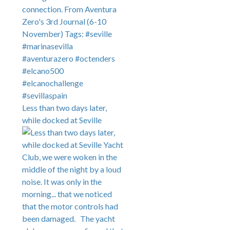
Less than two days later,
while docked at Seville