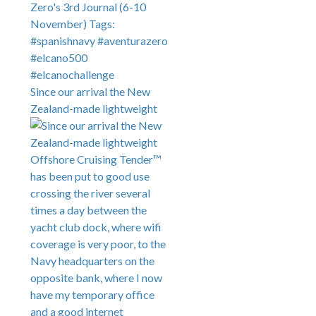
Since our arrival the New
Zealand-made lightweight