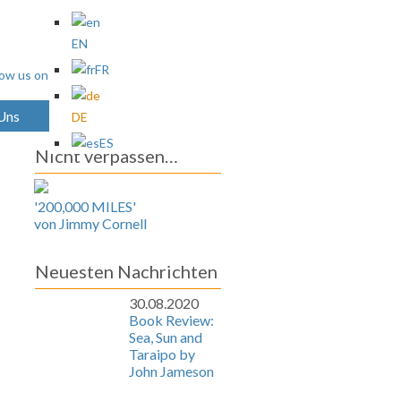
EN
FR
 Uns
Archives
DE
ES
Nicht verpassen…
'200,000 MILES'
von Jimmy Cornell
Neuesten Nachrichten
30.08.2020
Book Review:
Sea, Sun and
Taraipo by
John Jameson