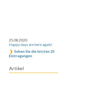
25.08.2020
Happy days are here again!
Sehen Sie die letzten 25
Eintragungen
Artikel