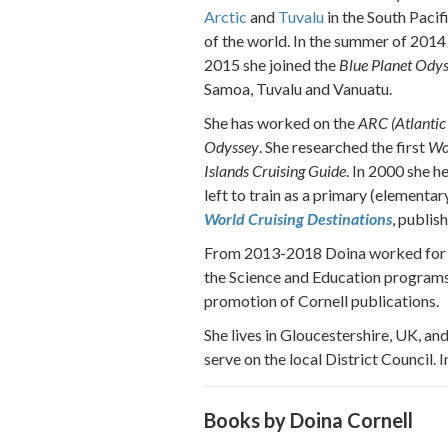
Arctic
and
Tuvalu
in the South Pacif
of the world. In the summer of 2014 
2015 she joined the
Blue Planet Ody
Samoa, Tuvalu and Vanuatu.
She has worked on the
ARC (Atlantic 
Odyssey
. She researched the first
Wo
Islands Cruising Guide
. In 2000 she h
left to train as a primary (elementa
World Cruising Destinations
, publis
From 2013-2018 Doina worked fo
the Science and Education programs
promotion of Cornell publications.
She lives in Gloucestershire, UK, and
serve on the local District Council.
Books by Doina Cornell