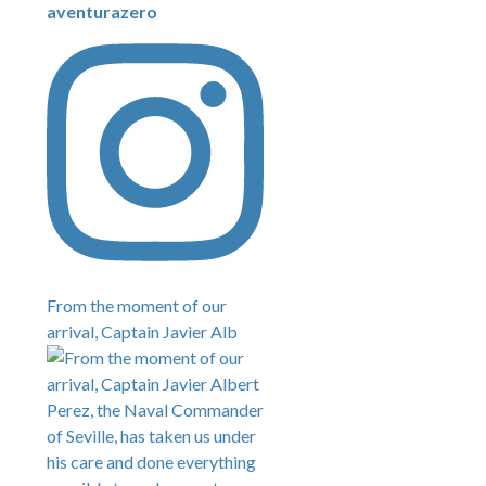
aventurazero
From the moment of our
arrival, Captain Javier Alb