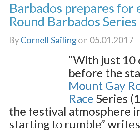
Barbados prepares for
Round Barbados Series
By
Cornell Sailing
on 05.01.2017
“With just 10 
before the sta
Mount Gay R
Race
Series (
the festival atmosphere i
starting to rumble” writes
…