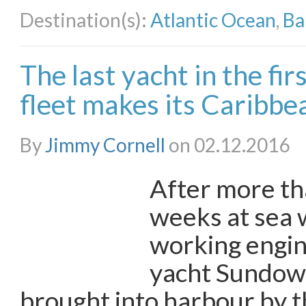
Destination(s):
Atlantic Ocean
,
Ba
The last yacht in the fi
fleet makes its Caribbea
By
Jimmy Cornell
on 02.12.2016
After more th
weeks at sea 
working engine
yacht Sundown
brought into harbour by 