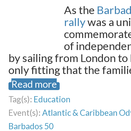
As the
Barbad
rally
was a uni
commemorate 
of independe
by sailing from London to
only fitting that the famil
Read more
Tag(s):
Education
Event(s):
Atlantic & Caribbean Od
Barbados 50