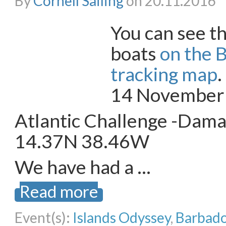
By
Cornell Sailing
on 20.11.2016
You can see th
boats
on the 
tracking map
14 November
Atlantic Challenge -Dam
14.37N 38.46W
We have had a …
Read more
Event(s):
Islands Odyssey
,
Barbado