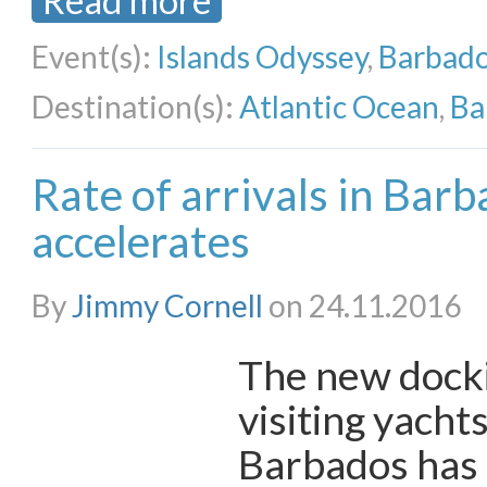
Read more
Event(s):
Islands Odyssey
,
Barbado
Destination(s):
Atlantic Ocean
,
Ba
Rate of arrivals in Bar
accelerates
By
Jimmy Cornell
on 24.11.2016
The new dockin
visiting yachts
Barbados has