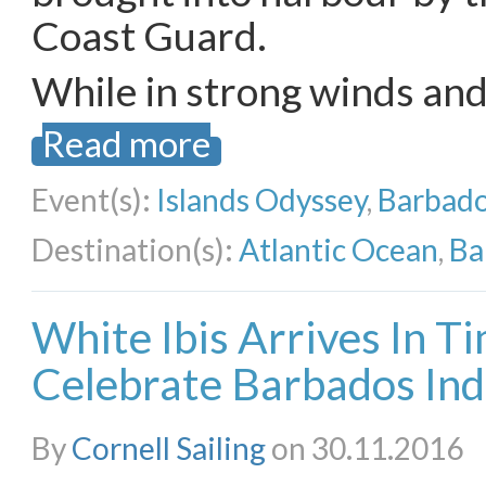
Coast Guard.
While in strong winds an
Read more
Event(s):
Islands Odyssey
,
Barbado
Destination(s):
Atlantic Ocean
,
Ba
White Ibis Arrives In T
Celebrate Barbados In
By
Cornell Sailing
on 30.11.2016