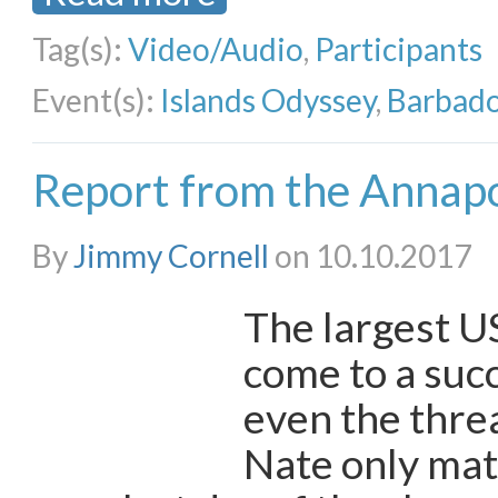
Tag(s):
Video/Audio
,
Participants
Event(s):
Islands Odyssey
,
Barbado
Report from the Annapo
By
Jimmy Cornell
on 10.10.2017
The largest U
come to a suc
even the thre
Nate only mat