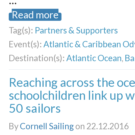
Read more
Tag(s):
Partners & Supporters
Event(s):
Atlantic & Caribbean Od
Destination(s):
Atlantic Ocean
,
Ba
Reaching across the oc
schoolchildren link up 
50 sailors
By
Cornell Sailing
on 22.12.2016