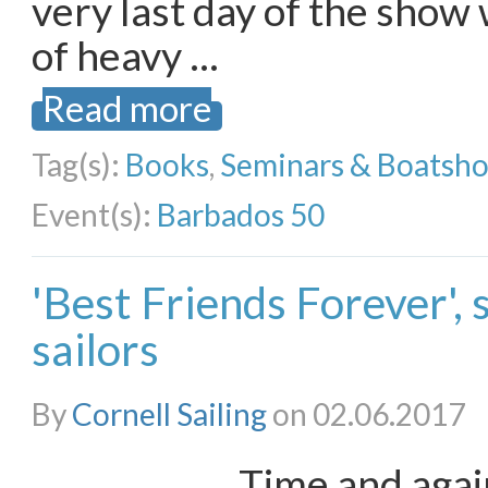
very last day of the show
of heavy …
Read more
Tag(s):
Books
,
Seminars & Boatsh
Event(s):
Barbados 50
'Best Friends Forever',
sailors
By
Cornell Sailing
on 02.06.2017
Time and agai