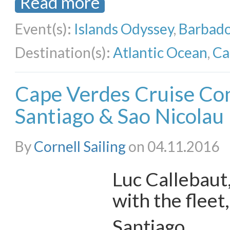
Read more
Event(s):
Islands Odyssey
,
Barbado
Destination(s):
Atlantic Ocean
,
Ca
Cape Verdes Cruise Con
Santiago & Sao Nicolau
By
Cornell Sailing
on 04.11.2016
Luc Callebaut,
with the fleet
Santiago