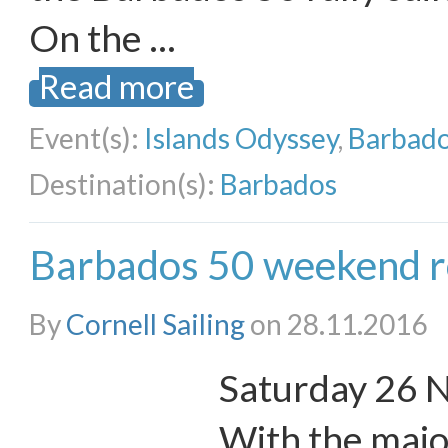
On the …
Read more
Event(s):
Islands Odyssey
,
Barbado
Destination(s):
Barbados
Barbados 50 weekend r
By
Cornell Sailing
on 28.11.2016
Saturday 26 
With the major