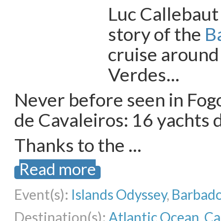
Luc Callebaut
story of the
B
cruise around
Verdes…
Never before seen in Fogo
de Cavaleiros: 16 yachts 
Thanks to the …
Read more
Event(s):
Islands Odyssey
,
Barbado
Destination(s):
Atlantic Ocean
,
Ca