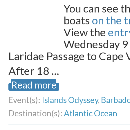
You can see th
boats
on the 
View the
entry
Wednesday 9
Laridae Passage to Cape 
After 18 …
Read more
Event(s):
Islands Odyssey
,
Barbado
Destination(s):
Atlantic Ocean