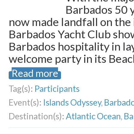
Barbados 50 y
now made landfall on the 
Barbados Yacht Club show
Barbados hospitality in la
welcome party in its Beac
Read more
Tag(s):
Participants
Event(s):
Islands Odyssey
,
Barbado
Destination(s):
Atlantic Ocean
,
Ba