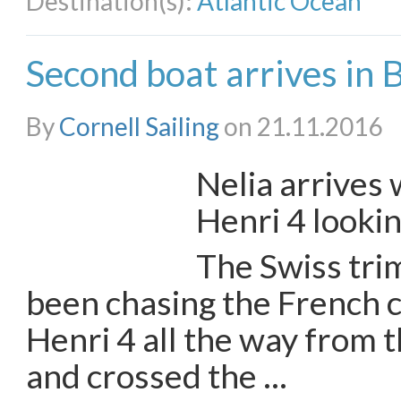
Destination(s):
Atlantic Ocean
Second boat arrives in
By
Cornell Sailing
on 21.11.2016
Nelia arrives 
Henri 4 looki
The Swiss tri
been chasing the French 
Henri 4 all the way from
and crossed the …