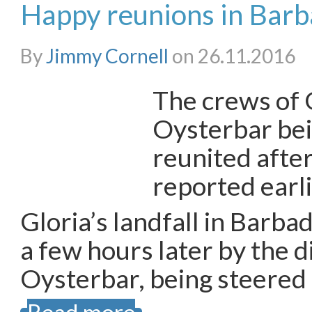
Happy reunions in Bar
By
Jimmy Cornell
on 26.11.2016
The crews of 
Oysterbar bei
reunited after
reported earl
Gloria’s landfall in Barb
a few hours later by the d
Oysterbar, being steered 