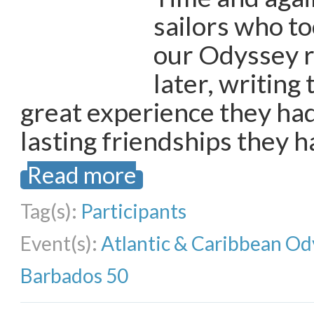
sailors who to
our Odyssey r
later, writing 
great experience they had
lasting friendships they 
Read more
Tag(s):
Participants
Event(s):
Atlantic & Caribbean Od
Barbados 50