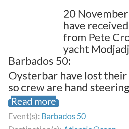
20 November 
have received
from Pete Cro
yacht Modjadji,
Barbados 50:
Oysterbar have lost their
so crew are hand steering
Read more
Event(s):
Barbados 50