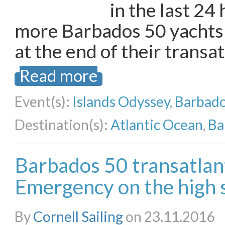
in the last 24
more Barbados 50 yachts 
at the end of their transa
Read more
Event(s):
Islands Odyssey
,
Barbado
Destination(s):
Atlantic Ocean
,
Ba
Barbados 50 transatlanti
Emergency on the high 
By
Cornell Sailing
on 23.11.2016