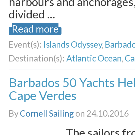
harbours and anchorages,
divided …
Read more
Event(s):
Islands Odyssey
,
Barbado
Destination(s):
Atlantic Ocean
,
Ca
Barbados 50 Yachts Hel
Cape Verdes
By
Cornell Sailing
on 24.10.2016
The sailors f