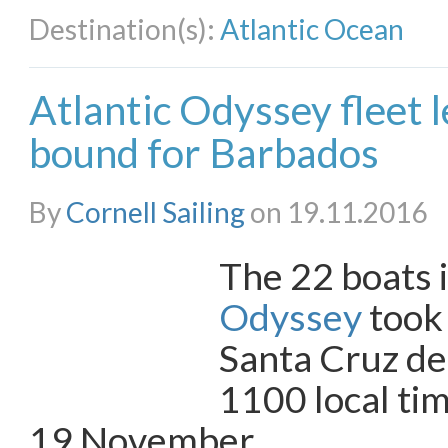
Destination(s):
Atlantic Ocean
Atlantic Odyssey fleet 
bound for Barbados
By
Cornell Sailing
on 19.11.2016
The 22 boats 
Odyssey
took
Santa Cruz de
1100 local ti
19 November.