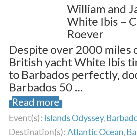
William and J
White Ibis – 
Roever
Despite over 2000 miles o
British yacht White Ibis t
to Barbados perfectly, doc
Barbados 50 …
Read more
Event(s):
Islands Odyssey
,
Barbado
Destination(s):
Atlantic Ocean
,
Ba