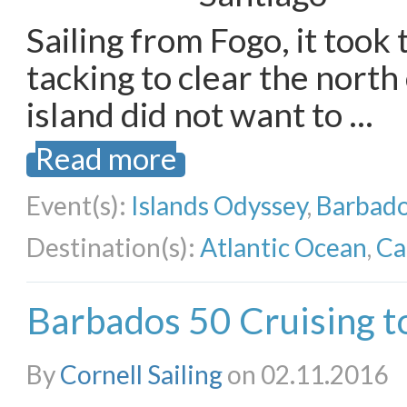
Sailing from Fogo, it took t
tacking to clear the north
island did not want to …
Read more
Event(s):
Islands Odyssey
,
Barbado
Destination(s):
Atlantic Ocean
,
Ca
Barbados 50 Cruising t
By
Cornell Sailing
on 02.11.2016