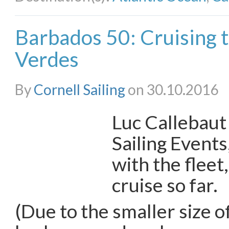
Barbados 50: Cruising 
Verdes
By
Cornell Sailing
on 30.10.2016
Luc Callebaut
Sailing Events,
with the fleet
cruise so far.
(Due to the smaller size o