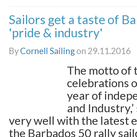
Sailors get a taste of 
'pride & industry'
By
Cornell Sailing
on 29.11.2016
The motto of 
celebrations 
year of indep
and Industry,’
very well with the latest 
the Barbados 50 rally sail