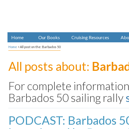
Home
Our Books
Cruising Resources
Abo
Home
>
All post on the: Barbados 50
All posts about:
Barbad
For complete information
Barbados 50 sailing rally
PODCAST: Barbados 5