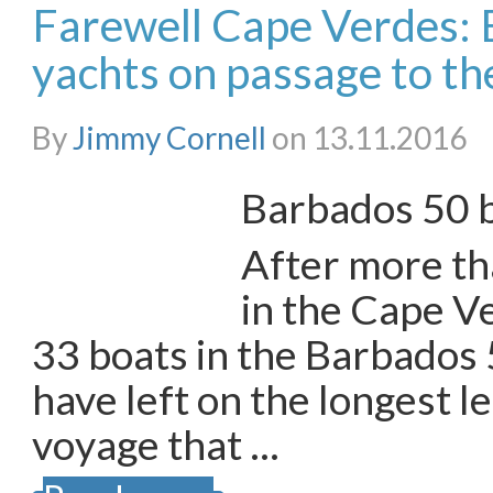
Farewell Cape Verdes:
yachts on passage to t
By
Jimmy Cornell
on 13.11.2016
Barbados 50 b
After more t
in the Cape Ve
33 boats in the Barbados
have left on the longest le
voyage that …