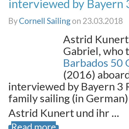
interviewed by Bayern 
By
Cornell Sailing
on 23.03.2018
Astrid Kunert
Gabriel, who t
Barbados 50 O
(2016) aboar
interviewed by Bayern 3 
family sailing (in German)
Astrid Kunert und ihr …
Read more