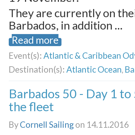
They are currently on the
Barbados, in addition …
Read more
Event(s):
Atlantic & Caribbean Od
Destination(s):
Atlantic Ocean
,
Ba
Barbados 50 - Day 1 to
the fleet
By
Cornell Sailing
on 14.11.2016