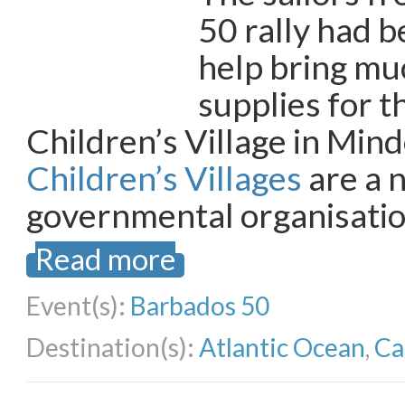
50 rally had b
help bring m
supplies for 
Children’s Village in Mind
Children’s Villages
are a 
governmental organisatio
Read more
Event(s):
Barbados 50
Destination(s):
Atlantic Ocean
,
Ca