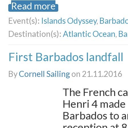
Read more
Event(s):
Islands Odyssey
,
Barbado
Destination(s):
Atlantic Ocean
,
Ba
First Barbados landfall
By
Cornell Sailing
on 21.11.2016
The French ca
Henri 4 made l
Barbados to a
reception at 8