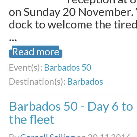
on Sunday 20 November. 
dock to welcome the tired
…
Read more
Event(s):
Barbados 50
Destination(s):
Barbados
Barbados 50 - Day 6 to
the fleet