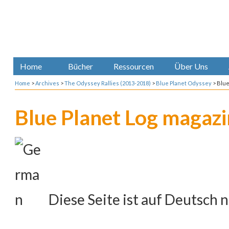
Home
Bücher
Ressourcen
Über Uns
Home
>
Archives
>
The Odyssey Rallies (2013-2018)
>
Blue Planet Odyssey
>
Blue
Blue Planet Log magaz
Diese Seite ist auf Deutsch n