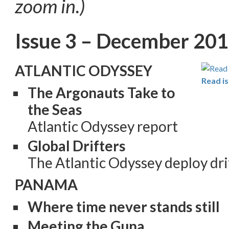
zoom in.)
Issue 3 – December 20
ATLANTIC ODYSSEY
Read is
The Argonauts Take to
the Seas
Atlantic Odyssey report
Global Drifters
The Atlantic Odyssey deploy dri
PANAMA
Where time never stands still
Meeting the Guna