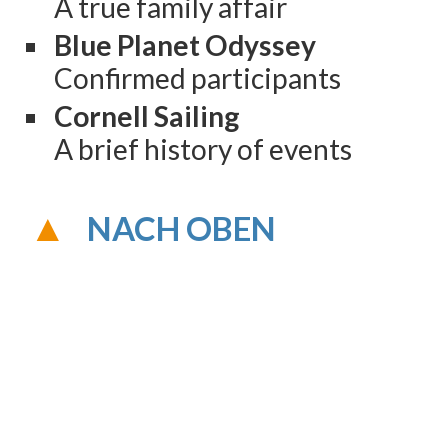
A true family affair
Blue Planet Odyssey
Confirmed participants
Cornell Sailing
A brief history of events
NACH OBEN