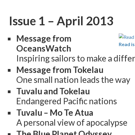
Issue 1 – April 2013
Message from
Read is
OceansWatch
Inspiring sailors to make a diff
Message from Tokelau
One small nation leads the way
Tuvalu and Tokelau
Endangered Pacific nations
Tuvalu – Mo Te Atua
A personal view of apocalypse
The Blue Planet Odyssey