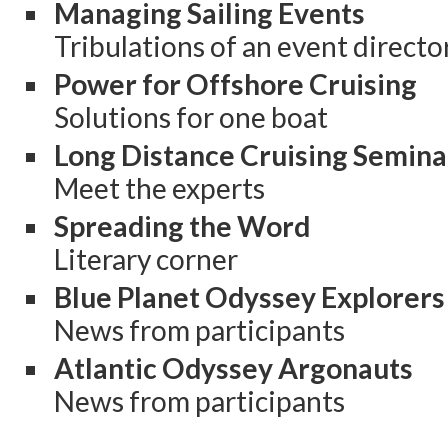
Managing Sailing Events
Tribulations of an event directo
Power for Offshore Cruising
Solutions for one boat
Long Distance Cruising Semina
Meet the experts
Spreading the Word
Literary corner
Blue Planet Odyssey Explorers
News from participants
Atlantic Odyssey Argonauts
News from participants