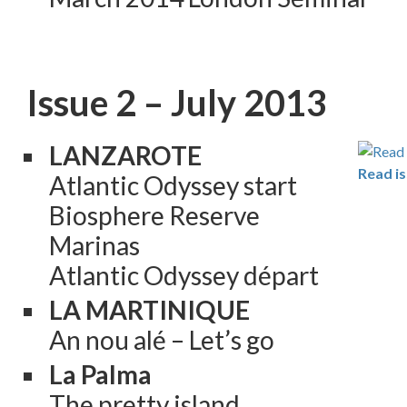
Issue 2 – July 2013
LANZAROTE
Read is
Atlantic Odyssey start
Biosphere Reserve
Marinas
Atlantic Odyssey départ
LA MARTINIQUE
An nou alé – Let’s go
La Palma
The pretty island