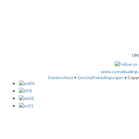
UN
www.cornellsailing
Datenschutz
•
Geschäftsbedingungen
• Copy
EN
FR
DE
ES