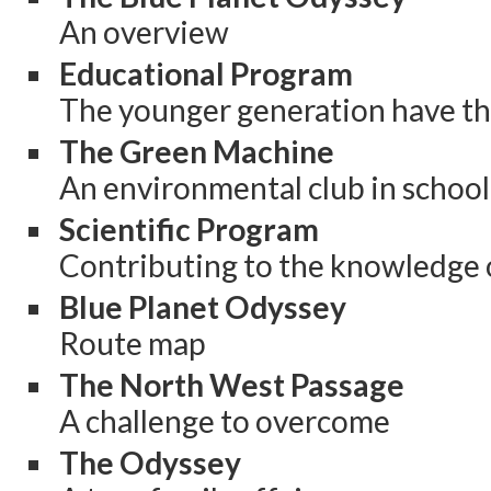
An overview
Educational Program
The younger generation have th
The Green Machine
An environmental club in school
Scientific Program
Contributing to the knowledge 
Blue Planet Odyssey
Route map
The North West Passage
A challenge to overcome
The Odyssey