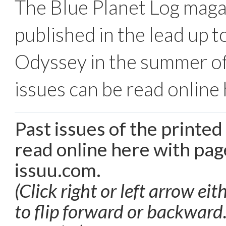
The Blue Planet Log mag
published in the lead up t
Odyssey in the summer of
issues can be read online 
Past issues of the printe
read online here with pag
issuu.com.
(Click right or left arrow eit
to flip forward or backward.