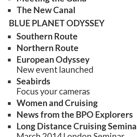
The New Canal
BLUE PLANET ODYSSEY
Southern Route
Northern Route
European Odyssey
New event launched
Seabirds
Focus your cameras
Women and Cruising
News from the BPO Explorers
Long Distance Cruising Semina
March 2014 London Seminar