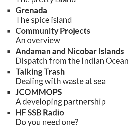
Grenada
The spice island
Community Projects
An overview
Andaman and Nicobar Islands
Dispatch from the Indian Ocean
Talking Trash
Dealing with waste at sea
JCOMMOPS
A developing partnership
HF SSB Radio
Do you need one?