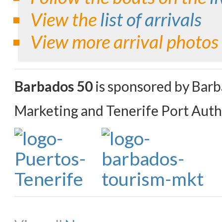
View the
list of arrivals
View more arrival photos
Barbados 50
is sponsored by Bar
Marketing and Tenerife Port Auth
Share on Facebook
Share on Twitter
Share on Pinterest
Share on Li