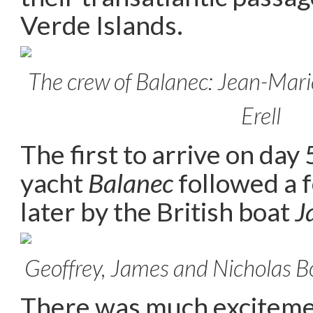
Verde Islands.
The crew of Balanec: Jean-Marie
Erell
The first to arrive on day
yacht
Balanec
followed a 
later by the British boat
J
Geoffrey, James and Nicholas Bo
There was much excitem