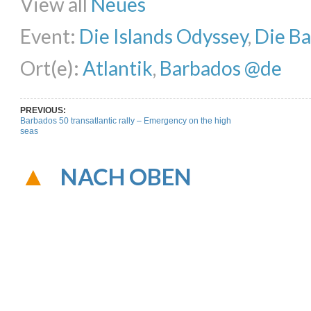
View all
Neues
Event:
Die Islands Odyssey
,
Die B
Ort(e):
Atlantik
,
Barbados @de
PREVIOUS:
Barbados 50 transatlantic rally – Emergency on the high
seas
NACH OBEN