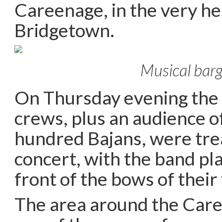
Careenage, in the very hea
Bridgetown.
Musical bar
On Thursday evening the
crews, plus an audience o
hundred Bajans, were trea
concert, with the band pla
front of the bows of their
The area around the Care