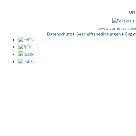
UN
www.cornellsailing
Datenschutz
•
Geschäftsbedingungen
• Copy
EN
FR
DE
ES