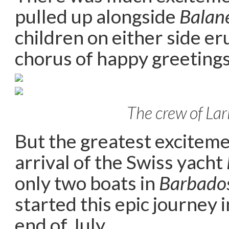
pulled up alongside
Balan
children on either side er
chorus of happy greetings
The crew of Lar
But the greatest excitem
arrival of the Swiss yacht
only two boats in
Barbado
started this epic journey 
end of July.