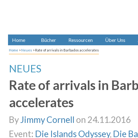
Home
Bücher
Ressourcen
Über Uns
Home
>
Neues
>
Rate of arrivals in Barbados accelerates
NEUES
Rate of arrivals in Bar
accelerates
By
Jimmy Cornell
on 24.11.2016
Event:
Die Islands Odyssey
,
Die B