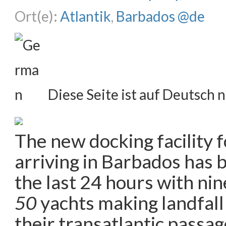
Ort(e):
Atlantik
,
Barbados @de
Diese Seite ist auf Deutsch n
The new docking facility f
arriving in Barbados has 
the last 24 hours with ni
50
yachts making landfall 
their transatlantic passa