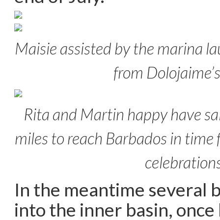
Maisie assisted by the marina lau
from Dolojaime’
Rita and Martin happy have sai
miles to reach Barbados in time
celebration
In the meantime several 
into the inner basin, onc