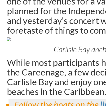
one of the venues for a var
planned for the Independe
and yesterday’s concert w
foretaste of things to com
Carlisle Bay anc
While most participants h
the Careenage, a few deci
Carlisle Bay and enjoy one
beaches in the Caribbean
Follow the boats on the
l