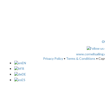
O
www.cornellsailing
Privacy Policy
•
Terms & Conditions
• Cop
EN
FR
DE
ES