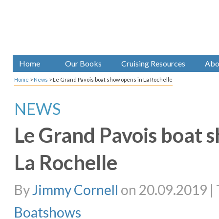
Home
Our Books
Cruising Resources
Abo
Home
>
News
>
Le Grand Pavois boat show opens in La Rochelle
NEWS
Le Grand Pavois boat 
La Rochelle
By
Jimmy Cornell
on 20.09.2019 | 
Boatshows