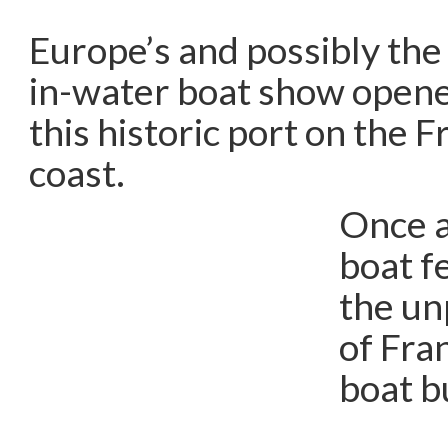
Europe’s and possibly the
in-water boat show opene
this historic port on the 
coast.
Once a
boat f
the un
of Fran
boat b