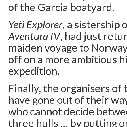
of the Garcia boatyard.
Yeti Explorer
, a sistership
Aventura IV
, had just ret
maiden voyage to Norway 
off on a more ambitious h
expedition.
Finally, the organisers of
have gone out of their wa
who cannot decide betwe
three hulls … by putting o