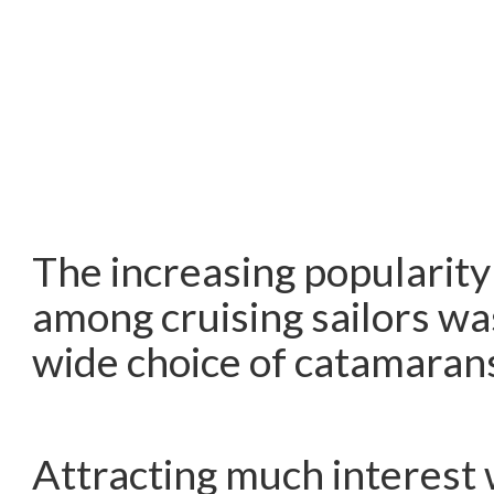
The increasing popularity 
among cruising sailors w
wide choice of catamaran
Attracting much interest 