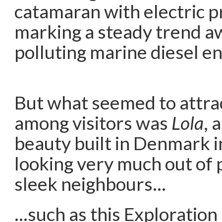
catamaran with electric p
marking a steady trend a
polluting marine diesel en
But what seemed to attra
among visitors was
Lola
, 
beauty built in Denmark 
looking very much out of
sleek neighbours…
…such as this Exploration 