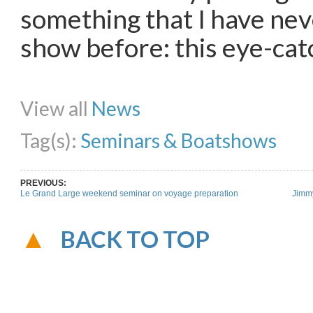
something that I have nev
show before: this eye-cat
Share on Facebook
Share on Twitter
Share on Pinterest
Share on Li
View all
News
Tag(s):
Seminars & Boatshows
PREVIOUS:
Le Grand Large weekend seminar on voyage preparation
Jimmy
BACK TO TOP