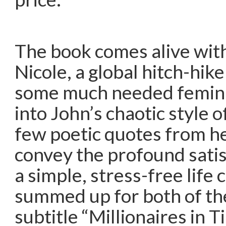
The book comes alive with
Nicole, a global hitch-hik
some much needed feminin
into John’s chaotic style o
few poetic quotes from h
convey the profound satisf
a simple, stress-free life 
summed up for both of th
subtitle “Millionaires in 