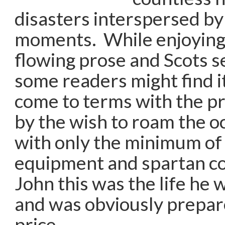
disasters interspersed by
moments. While enjoying 
flowing prose and Scots 
some readers might find it 
come to terms with the pr
by the wish to roam the o
with only the minimum of
equipment and spartan co
John this was the life he w
and was obviously prepar
price.