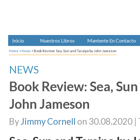
Inicio
Nuestros Libros
Mantente En Contacto
Home
>
News
>
Book Review: Sea, Sun and Taraipo by John Jameson
NEWS
Book Review: Sea, Sun
John Jameson
By
Jimmy Cornell
on 30.08.2020 | 