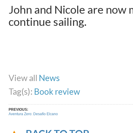
John and Nicole are now 
continue sailing.
Share on Facebook
Share on Twitter
Share on Pinterest
Share on Li
View all
News
Tag(s):
Book review
PREVIOUS:
Aventura Zero: Desafío Elcano