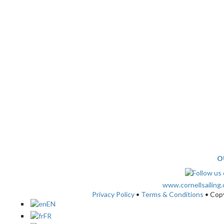
O
www.cornellsailing
Privacy Policy
•
Terms & Conditions
• Cop
EN
FR