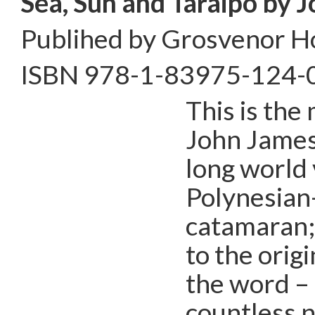
Sea, Sun and Taraipo by
J
Publihed by Grosvenor H
ISBN 978-1-83975-124-
This is the
John James
long world 
Polynesian
catamaran;
to the orig
the word – 
countless n