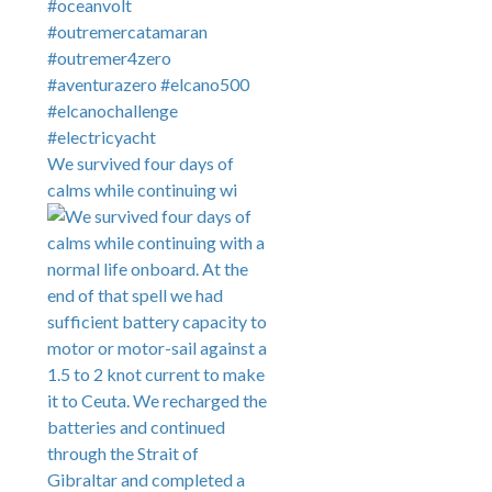
We survived four days of
calms while continuing wi