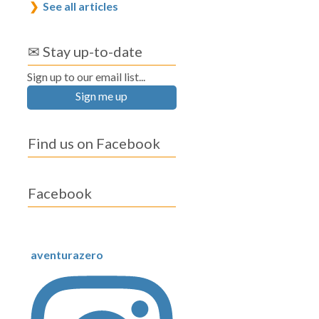
See all articles
✉ Stay up-to-date
Sign up to our email list...
Sign me up
Find us on Facebook
Facebook
aventurazero