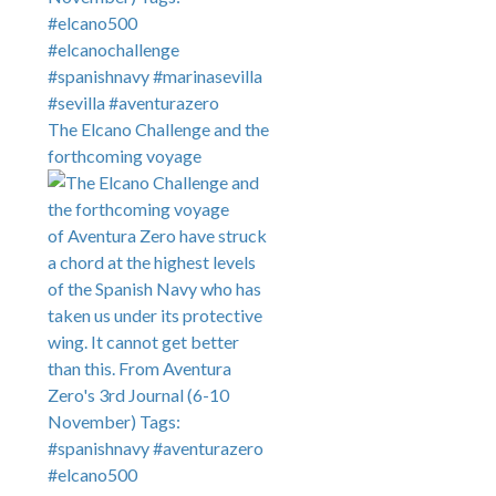
The Elcano Challenge and the
forthcoming voyage