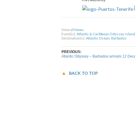
Share on Facebook
Share on Twitter
Sha
View all
News
Event(s):
Atlantic & Caribbean Odyssey
,
Islan
Destination(s):
Atlantic Ocean
,
Barbados
PREVIOUS:
Atlantic Odyssey – Barbados arrivals 12 De
BACK TO TOP