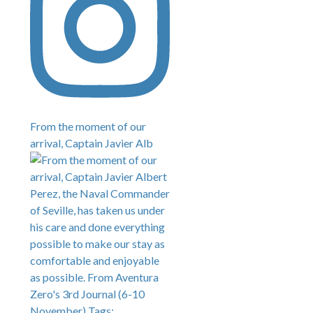
From the moment of our
arrival, Captain Javier Alb