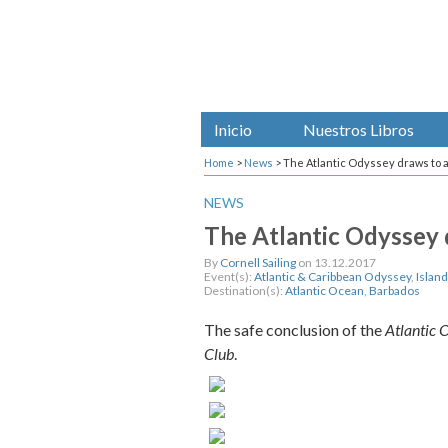
Inicio
Nuestros Libros
Home
>
News
>
The Atlantic Odyssey draws to a
NEWS
The Atlantic Odyssey d
By
Cornell Sailing
on 13.12.2017
Event(s):
Atlantic & Caribbean Odyssey
,
Islan
Destination(s):
Atlantic Ocean
,
Barbados
The safe conclusion of the
Atlantic 
Club
.