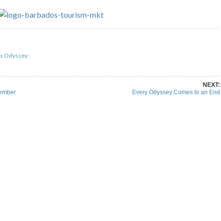
re on Pinterest
Share on Linkedin
ds Odyssey
NEXT:
cember
Every Odyssey Comes to an End