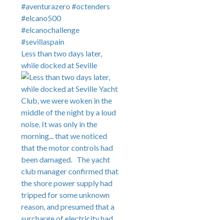
Less than two days later,
while docked at Seville