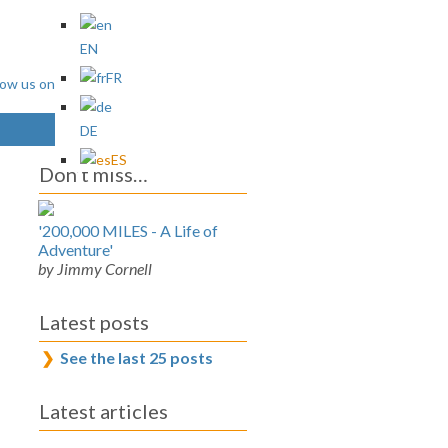
EN
FR
DE
ES
Don’t miss…
'200,000 MILES - A Life of
Adventure'
by Jimmy Cornell
Latest posts
See the last 25 posts
Latest articles