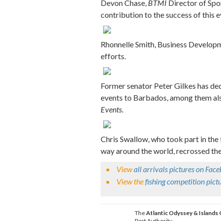
Devon Chase,
BTMI
Director of Spor
contribution to the success of this e
Rhonnelle Smith, Business Developme
efforts.
Former senator Peter Gilkes has ded
events to Barbados, among them also
Events
.
Chris Swallow, who took part in the 
way around the world, recrossed the
View
all arrivals pictures on Fac
View the
fishing competition pic
The
Atlantic Odyssey & Islands
Port Authority.