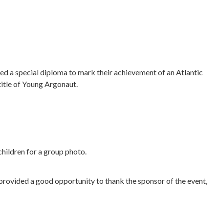
ved a special diploma to mark their achievement of an Atlantic
title of Young Argonaut.
children for a group photo.
provided a good opportunity to thank the sponsor of the event,