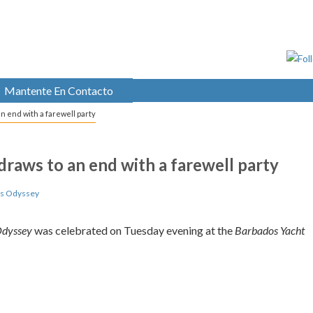
Mantente En Contacto
n end with a farewell party
raws to an end with a farewell party
ds Odyssey
Odyssey
was celebrated on Tuesday evening at the
Barbados Yacht