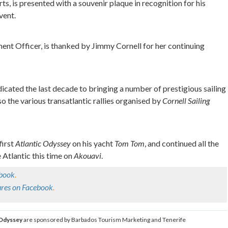
ts, is presented with a souvenir plaque in recognition for his
vent.
nt Officer, is thanked by Jimmy Cornell for her continuing
icated the last decade to bringing a number of prestigious sailing
 the various transatlantic rallies organised by
Cornell Sailing
first
Atlantic Odyssey
on his yacht
Tom Tom
, and continued all the
 Atlantic this time on
Akouavi
.
ebook
.
tures on Facebook
.
 Odyssey
are sponsored by Barbados Tourism Marketing and Tenerife