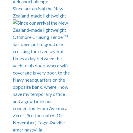
Since our arrival the New
Zealand-made lightweight