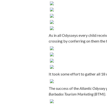
As in all Odysseys every child recei
crossing by conferring on them the 
It took some effort to gather all 18 
The success of the
Atlantic Odyssey
Barbados Tourism Marketing (BTMI)
.