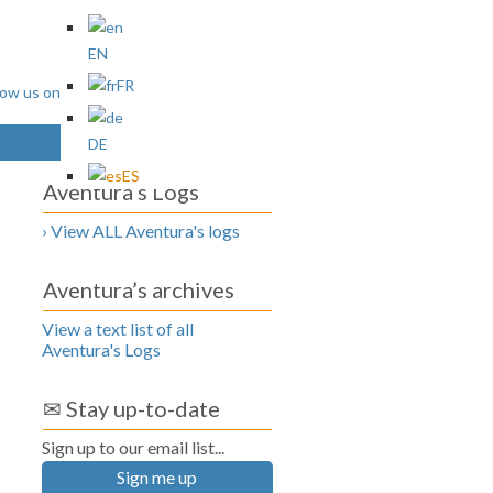
EN
FR
DE
ES
Aventura’s Logs
› View ALL Aventura's logs
Aventura’s archives
View a text list of all
Aventura's Logs
✉ Stay up-to-date
Sign up to our email list...
Sign me up