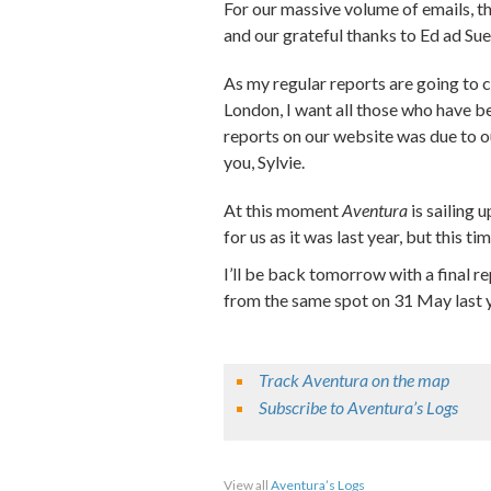
For our massive volume of emails, 
and our grateful thanks to Ed ad Su
As my regular reports are going to c
London, I want all those who have 
reports on our website was due to o
you, Sylvie.
At this moment
Aventura
is sailing 
for us as it was last year, but this t
I’ll be back tomorrow with a final re
from the same spot on 31 May last y
Track Aventura on the map
Subscribe to Aventura’s Logs
Share on Facebook
Share on Twitter
Sha
View all
Aventura’s Logs