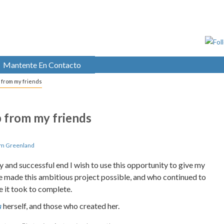
Mantente En Contacto
lp from my friends
lp from my friends
om Greenland
 and successful end I wish to use this opportunity to give my
ve made this ambitious project possible, and who continued to
 it took to complete.
a
herself, and those who created her.