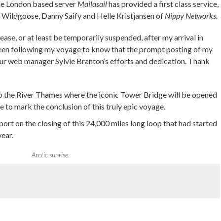
the London based server
Mailasail
has provided a first class service,
e Wildgoose, Danny Saify and Helle Kristjansen of
Nippy Networks
.
ease, or at least be temporarily suspended, after my arrival in
been following my voyage to know that the prompt posting of my
ur web manager Sylvie Branton’s efforts and dedication. Thank
up the River Thames where the iconic Tower Bridge will be opened
ime to mark the conclusion of this truly epic voyage.
port on the closing of this 24,000 miles long loop that had started
ear.
Arctic sunrise
re on Pinterest
Share on Linkedin