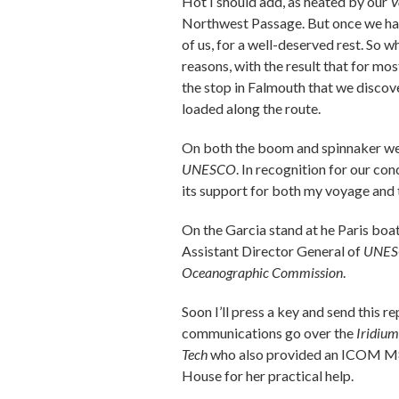
Hot I should add, as heated by our
V
Northwest Passage. But once we had 
of us, for a well-deserved rest. So w
reasons, with the result that for mo
the stop in Falmouth that we discov
loaded along the route.
On both the boom and spinnaker we
UNESCO
. In recognition for our co
its support for both my voyage and 
On the Garcia stand at he Paris bo
Assistant Director General of
UNE
Oceanographic Commission
.
Soon I’ll press a key and send this 
communications go over the
Iridium
Tech
who also provided an ICOM M802
House for her practical help.