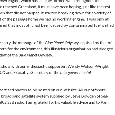
olvo
engine, which has also performed well throughout the
reached Greenland, it must have been hoping, just like the rest
hen that did not happen, it started breaking down for a variety of
st of the passage home we had no working engine. It was only at
ered that most of it had been caused by contaminated fuel we had
 carry the message of the
Blue Planet Odyssey
inspired by that of
ncern for the environment, this illustrious organisation had pledged
that of the
Blue Planet Odyssey
.
at show with our enthusiastic supporter: Wendy Watson-Wright,
SCO
and Executive Secretary of the
Intergovernmental
report and photos to be posted on our website. All our offshore
broadband satellite system supplied by Steve Bowden of
Sea-
 SSB radio. I am grateful for his valuable advice and to Pam