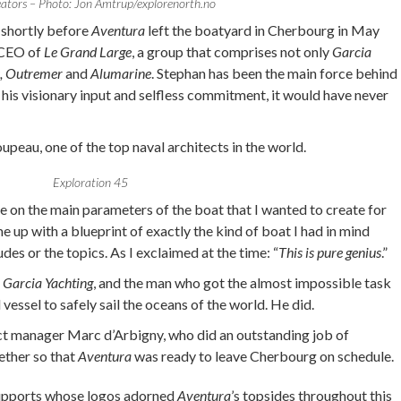
eators – Photo: Jon Amtrup/explorenorth.no
n shortly before
Aventura
left the boatyard in Cherbourg in May
e CEO of
Le Grand Large
, a group that comprises not only
Garcia
s, Outremer
and
Alumarine
. Stephan has been the main force behind
 his visionary input and selfless commitment, it would have never
peau, one of the top naval architects in the world.
Exploration 45
 on the main parameters of the boat that I wanted to create for
up with a blueprint of exactly the kind of boat I had in mind
udes or the topics. As I exclaimed at the time: “
This is pure genius
.”
f
Garcia Yachting
, and the man who got the almost impossible task
 vessel to safely sail the oceans of the world. He did.
ct manager Marc d’Arbigny, who did an outstanding job of
gether so that
Aventura
was ready to leave Cherbourg on schedule.
supports whose logos adorned
Aventura
’s topsides throughout this