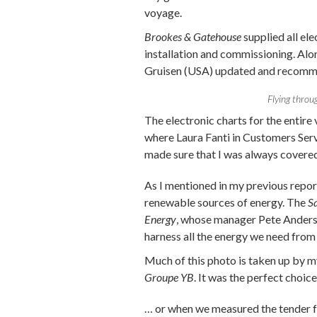
voyage.
Brookes & Gatehouse
supplied all ele
installation and commissioning. Alo
Gruisen (USA) updated and recommi
Flying throug
The electronic charts for the entir
where Laura Fanti in Customers Serv
made sure that I was always covered 
As I mentioned in my previous repo
renewable sources of energy. The
S
Energy
, whose manager Pete Anders
harness all the energy we need from s
Much of this photo is taken up by m
Groupe YB
. It was the perfect choic
… or when we measured the tender fo