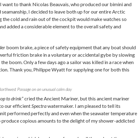
 I want to thank Nicolas Beauvais, who produced our bimini and
d seamanship, I decided to leave both up for our entire Arctic
ng the cold and rain out of the cockpit would make watches so
nd added a considerable element to the overall safety and
der
boom brake, a piece of safety equipment that any boat should
owerful friction brake in a voluntary or accidental gybe by slowing
the boom. Only a few days ago a sailor was killed in a race when
ation. Thank you, Philippe Wyatt for supplying one for both this
orthwest Passage on an unusual calm day
op to drink
” cried the Ancient Mariner, but this ancient mariner
to our efficient
Spectra
watermaker. I am pleased to tell its
e unit performed perfectly and even when the seawater temperature
to produce copious amounts to the delight of my shower-addicted