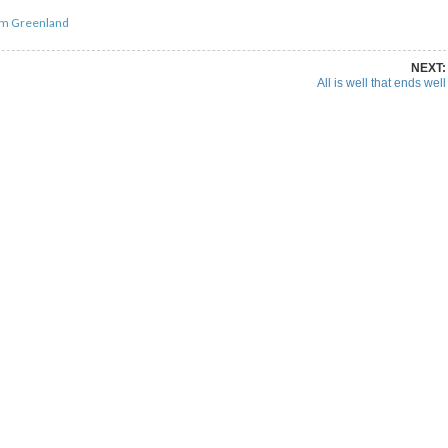
om Greenland
NEXT:
All is well that ends well