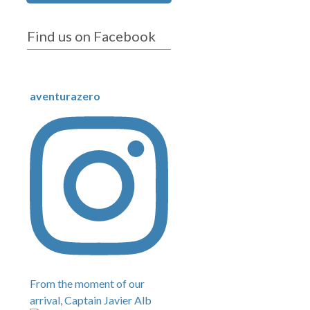
Find us on Facebook
aventurazero
From the moment of our
arrival, Captain Javier Alb