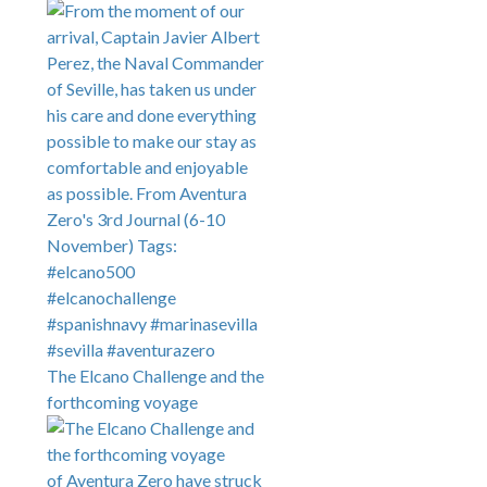
The Elcano Challenge and the
forthcoming voyage