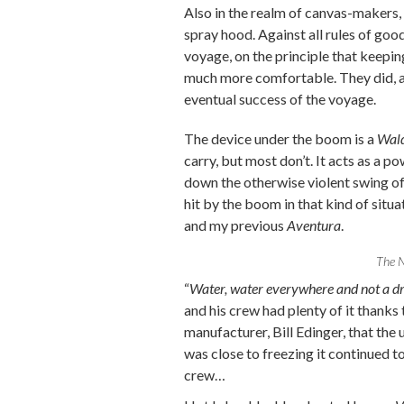
Also in the realm of canvas-makers,
spray hood. Against all rules of goo
voyage, on the principle that keepi
much more comfortable. They did, a
eventual success of the voyage.
The device under the boom is a
Wal
carry, but most don’t. It acts as a p
down the otherwise violent swing of 
hit by the boom in that kind of situ
and my previous
Aventura
.
The N
“
Water, water everywhere and not a dr
and his crew had plenty of it thanks 
manufacturer, Bill Edinger, that th
was close to freezing it continued 
crew…