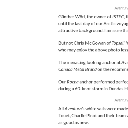
Aventura
Günther Wörl, the owner of
ISTEC
, 
until the last day of our Arctic voya
attractive background. I am sure tha
But not Chris McGowan of
Topsail 
who may enjoy the above photo less
The menacing looking anchor at
Ave
Canada Metal Brand
on the recomme
Our
Rocna
anchor performed perfect
during a 60-knot storm in Dundas H
Aventura
All
Aventura
’s white sails were mad
Touet, Charlie Pinot and their team w
as good as new.