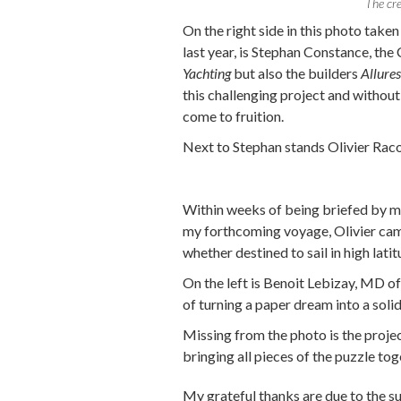
The cr
On the right side in this photo take
last year, is Stephan Constance, th
Yachting
but also the builders
Allure
this challenging project and without
come to fruition.
Next to Stephan stands Olivier Racou
Within weeks of being briefed by me
my forthcoming voyage, Olivier came 
whether destined to sail in high latit
On the left is Benoit Lebizay, MD o
of turning a paper dream into a solid
Missing from the photo is the proje
bringing all pieces of the puzzle to
My grateful thanks are due to the 