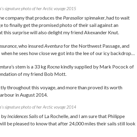
’s signature photo of her Arctic voyage 2015
the company that produces the
Parasailor
spinnaker, had to wait
ge to finally get the promised photo of their sail against an
t this surprise will also delight my friend Akexander Knut.
Insurance
, who insured
Aventura
for the Northwest Passage, and
 when he sees how close we got into the lee of our icy backdrop…
ntura
’s stem is a 33 kg
Rocna
kindly supplied by Mark Pocock of
ndation of my friend Bob Mott.
ly throughout this voyage, and more than proved its worth
arbour in August 2014.
’s signature photo of her Arctic voyage 2014
e by
Incidences Sails
of La Rochelle, and I am sure that Philippe
ill be pleased to know that after 24,000 miles their sails still look