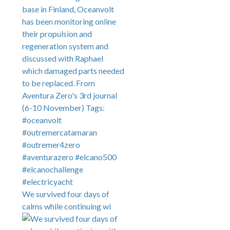
We survived four days of
calms while continuing wi