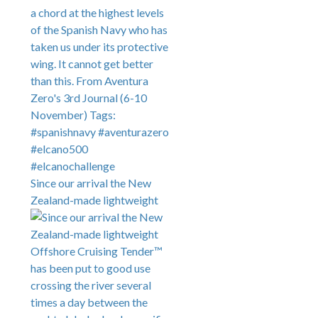
Since our arrival the New
Zealand-made lightweight