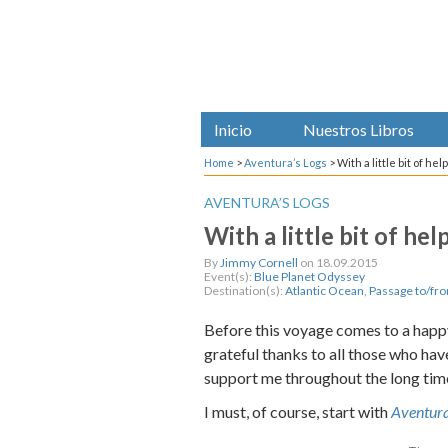
Inicio
Nuestros Libros
Home
>
Aventura’s Logs
>
With a little bit of he
AVENTURA’S LOGS
With a little bit of he
By
Jimmy Cornell
on 18.09.2015
Event(s):
Blue Planet Odyssey
Destination(s):
Atlantic Ocean
,
Passage to/fr
Before this voyage comes to a happy
grateful thanks to all those who ha
support me throughout the long time
I must, of course, start with
Aventur