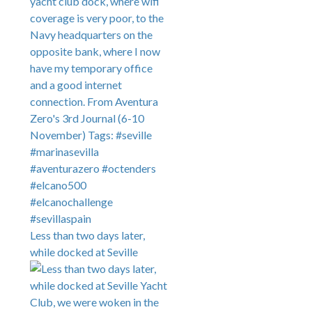
Less than two days later,
while docked at Seville