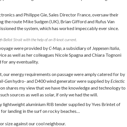
ctronics and Philippe Gie, Sales Director France, oversaw their
ng the route Mike Sudgen (UK), Brian Gifford and Rufus Van
ssioned the system, which has worked impeccably ever since.
h Bellot Strait with the help of an 8-knot current.
e voyage were provided by
C-Map
, a subsidiary of
Jeppesen Italia
,
ice as well as her colleagues Nicole Spagna and Chiara Tognoni
for any eventuality.
rt, our energy requirements on passage were amply catered for by
ail-Gen
hydro- and D400 wind generator were supplied by
Eclectic
on shares my view that we have the knowledge and technology to
uch sources as well as solar, if only we had the will.
y lightweight aluminium RIB tender supplied by Yves Brintet of
e for landing in the surf on rocky beaches…
r size against our cool neighbour.