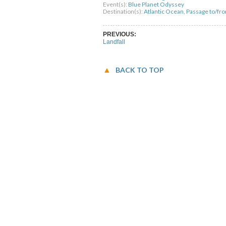
Event(s):
Blue Planet Odyssey
Destination(s):
Atlantic Ocean
,
Passage to/fr
PREVIOUS:
Landfall
BACK TO TOP