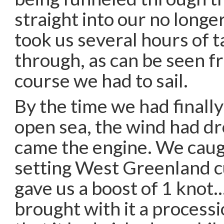
straight into our no longer
took us several hours of t
through, as can be seen f
course we had to sail.
By the time we had finall
open sea, the wind had d
came the engine. We caug
setting West Greenland c
gave us a boost of 1 knot…
brought with it a processi