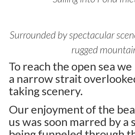
Surrounded by spectacular scene
rugged mountai
To reach the open sea we 
a narrow strait overlooke
taking scenery.
Our enjoyment of the be
us was soon marred by a 
being funneled through th