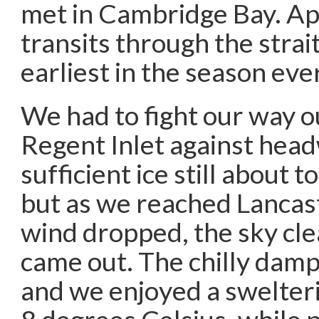
met in Cambridge Bay. Ap
transits through the strai
earliest in the season eve
We had to fight our way o
Regent Inlet against hea
sufficient ice still about t
but as we reached Lancas
wind dropped, the sky cle
came out. The chilly dam
and we enjoyed a swelteri