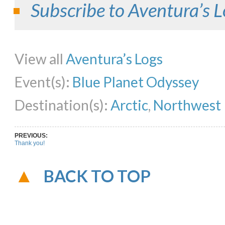
Subscribe to Aventura’s L
Share on Facebook
Share on Twitter
Share on Pinterest
Share on Li
View all
Aventura’s Logs
Event(s):
Blue Planet Odyssey
Destination(s):
Arctic
,
Northwest 
PREVIOUS:
Thank you!
BACK TO TOP