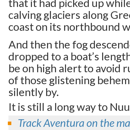
that it had picked up whil
calving glaciers along Gr
coast on its northbound w
And then the fog descended
dropped to a boat’s lengt
be on high alert to avoid 
of those glistening behem
silently by.
It is still a long way to N
Track Aventura on the m