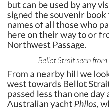
but can be used by any vis
signed the souvenir book 
names of all those who p
here on their way to or fr
Northwest Passage.
Bellot Strait seen from
From a nearby hill we loo
west towards Bellot Strai
passed less than one day 
Australian yacht
Philos
, 