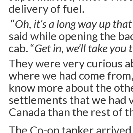
delivery of fuel.
“
Oh, it’s a long way up that 
said while opening the ba
cab. “
Get in, we’ll take you 
They were very curious a
where we had come from,
know more about the othe
settlements that we had vi
Canada than the rest of t
The Co-op tanker arrived