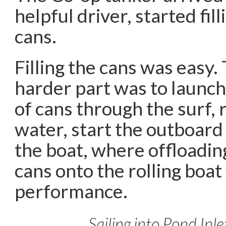
helpful driver, started fill
cans.
Filling the cans was easy
harder part was to launch 
of cans through the surf,
water, start the outboard
the boat, where offloadin
cans onto the rolling boat
performance.
Sailing into Pond Inle