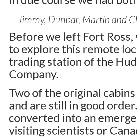
Jimmy, Dunbar, Martin and Ch
Before we left Fort Ross
to explore this remote loc
trading station of the Hu
Company.
Two of the original cabin
and are still in good orde
converted into an emerge
visiting scientists or Canad