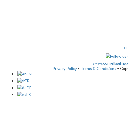
O
www.cornellsailing
Privacy Policy
•
Terms & Conditions
• Cop
EN
FR
DE
ES