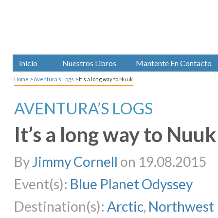
Inicio
Nuestros Libros
Mantente En Contacto
Home
>
Aventura’s Logs
>
It’s a long way to Nuuk
AVENTURA’S LOGS
It’s a long way to Nuuk
By
Jimmy Cornell
on 19.08.2015
Event(s):
Blue Planet Odyssey
Destination(s):
Arctic
,
Northwest 