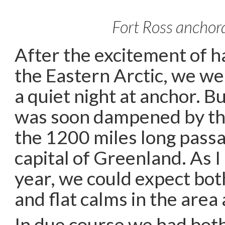
Fort Ross anchor
After the excitement of 
the Eastern Arctic, we w
a quiet night at anchor. B
was soon dampened by th
the 1200 miles long passa
capital of Greenland. As 
year, we could expect bot
and flat calms in the area
In due course we had both