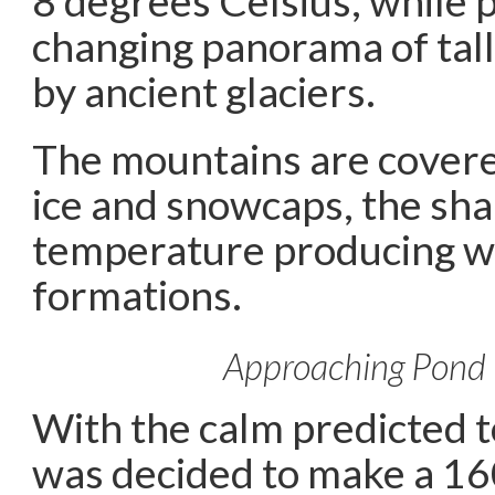
8 degrees Celsius, while 
changing panorama of tall
by ancient glaciers.
The mountains are cover
ice and snowcaps, the sha
temperature producing w
formations.
Approaching Pond 
With the calm predicted to
was decided to make a 16