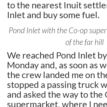
to the nearest Inuit sett
Inlet and buy some fuel.
Pond Inlet with the Co-op super
of the far hill
We reached Pond Inlet by
Monday and, as soon as w
the crew landed me on the
stopped a passing truck wi
and asked the way to the
supermarket, where I nee